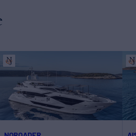
e
NOROADER
AI