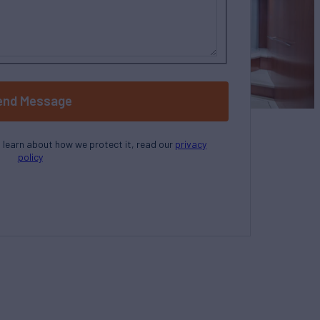
end Message
o learn about how we protect it, read our
privacy
policy