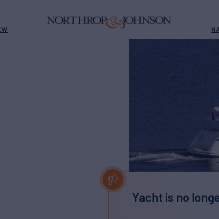
EW
N
Yacht is no longe