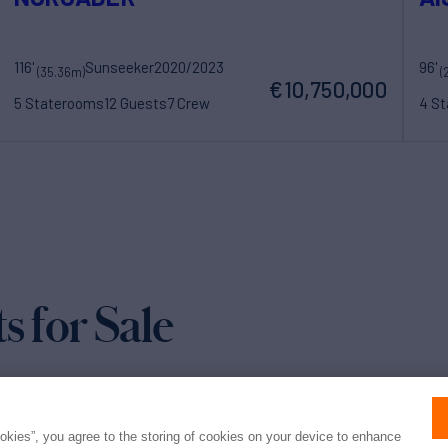
116'
Sunseeker
2020/2023
96'
(35.36m)
(
€10,750,000
5 Staterooms
12 Guests
7 Crew
4 S
for Sale
ookies”, you agree to the storing of cookies on your device to enhance