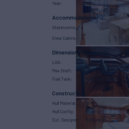
Year
2005
Accommodations
Staterooms
4
Crew Cabins
4
Dimensions & Capacity
LOA
87'
(26.82m)
Max Draft
10'
(2.85m)
Fuel Tank
2,747 g
(10,400 L)
Construction
Hull Material
GRP
Hull Config
Planing
Ext. Designer
Sanlorenzo