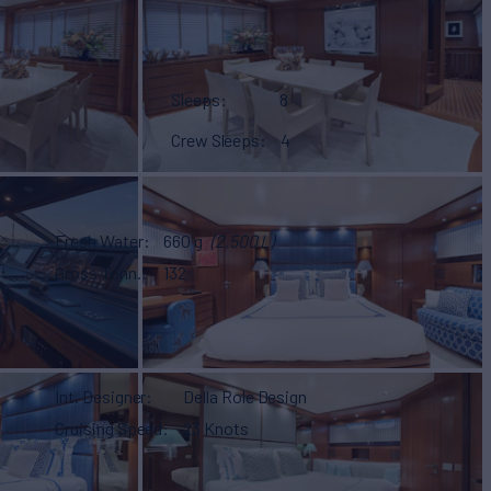
Sleeps
8
Crew Sleeps
4
Fresh Water
660 g
(2,500 L)
Gross Tonn.
132
Int. Designer
Della Role Design
Cruising Speed
23 Knots