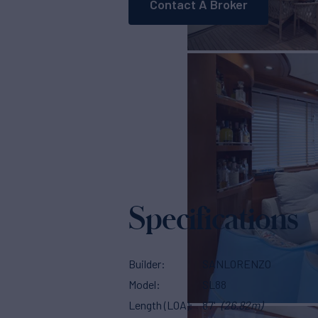
Contact A Broker
Specifications
Builder
SANLORENZO
Model
SL88
Length (LOA)
87'
(26.82m)