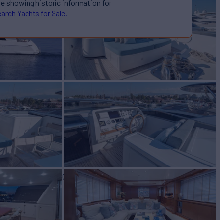
ge showing historic information for
arch Yachts for Sale.
E
Yacht for Sale
BUILD
ORENZO
2005