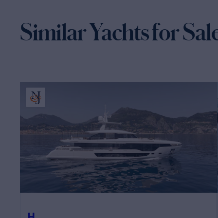
Similar Yachts for Sal
H