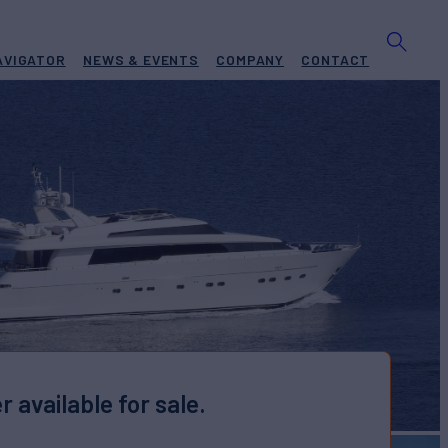
AVIGATOR
NEWS & EVENTS
COMPANY
CONTACT
r available for sale.