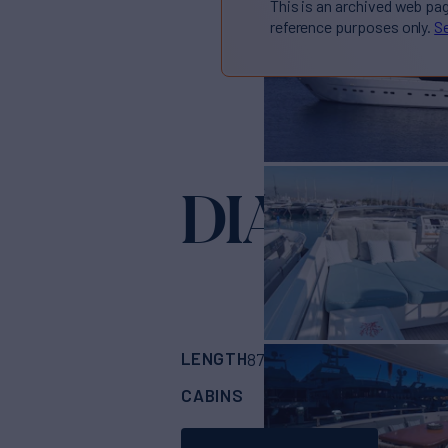
This is an archived web pa
reference purposes only.
Se
DIAMAR
LENGTH
BUILDER
87'
(26.82m)
SANL
CABINS
CREW
4
4