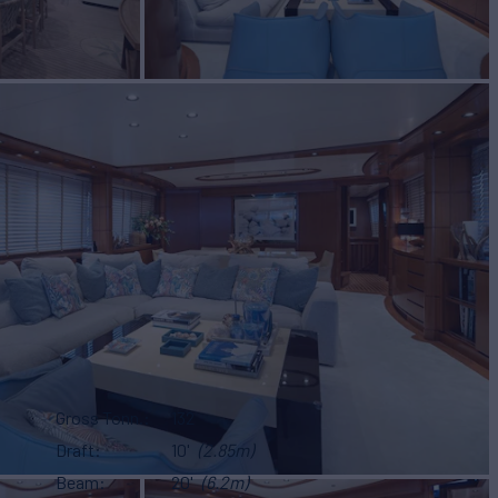
Gross Tonn.
132
Draft
10'
(2.85m)
Beam
20'
(6.2m)