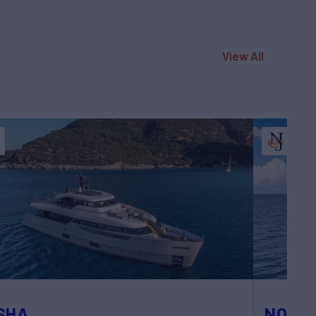
View All
SHA
NOTY