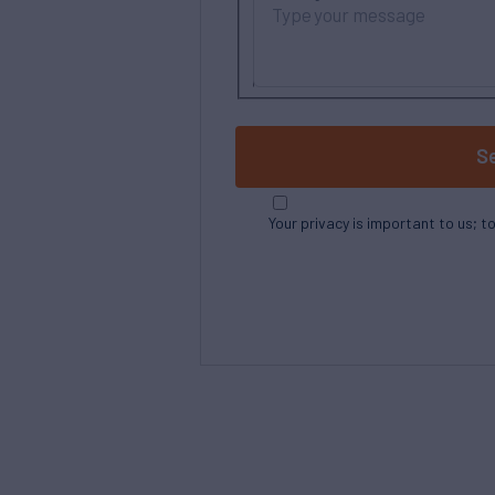
S
Your privacy is important to us; t