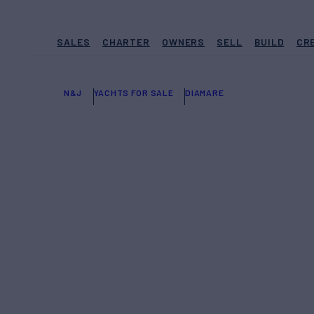
SALES
CHARTER
OWNERS
SELL
BUILD
CR
N&J
YACHTS FOR SALE
DIAMARE