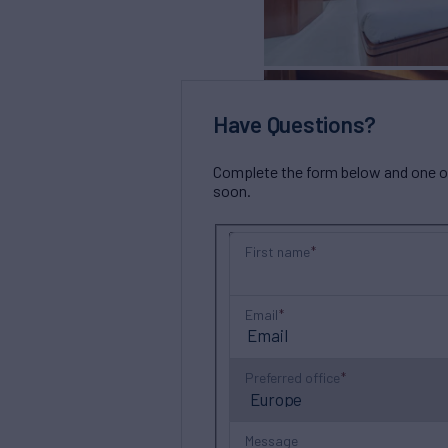
Have Questions?
Complete the form below and one of 
soon.
First name
Email
Preferred office
Message