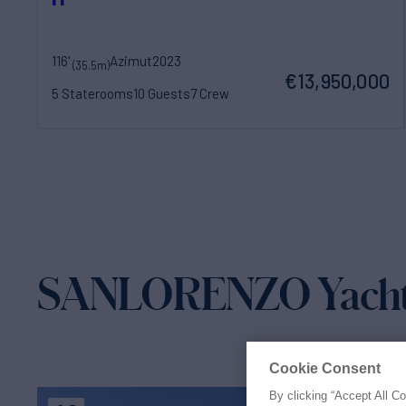
116'
Azimut
2023
(35.5m)
€13,950,000
5 Staterooms
10 Guests
7 Crew
SANLORENZO Yachts 
Cookie Consent
By clicking “Accept All C