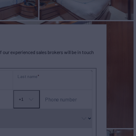
our experienced sales brokers will be in touch
Last name
Phone number
+1
No
country
selected