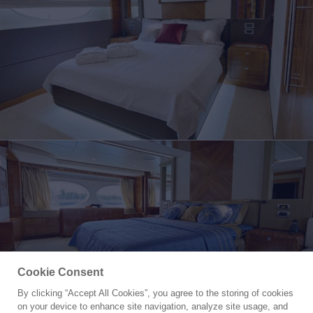
Cookie Consent
By clicking “Accept All Cookies”, you agree to the storing of cookies
Yacht for Sale
on your device to enhance site navigation, analyze site usage, and