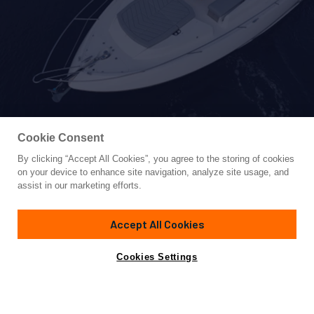
Cookie Consent
By clicking “Accept All Cookies”, you agree to the storing of cookies
Yacht for Sale
on your device to enhance site navigation, analyze site usage, and
DEALER DEMO
assist in our marketing efforts.
74' 8"
(22.76m)
Sunseeker
2022
Accept All Cookies
Asking
Contact A Broker
Cabins
3
$4,299,000
Cookies Settings
Overview
Specifications