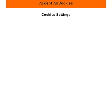
85'
(25.9m)
AZIMUT YACHTS
2005
Accept All Cookies
Cabins
4
Yacht is no longer available
Cookies Settings
Contact A Broker
for sale.
Specifications
Yacht is no longer available for sale.
This is an archived web page showing historic
information for reference purposes only.
Search
Yachts for Sale.
Specifications
Builder
AZIMUT YACHTS
Length (LOA)
85'
(25.9m)