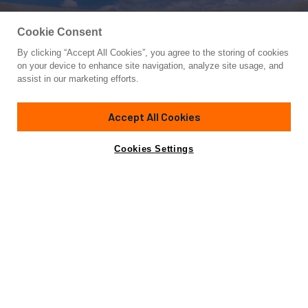
Cookie Consent
By clicking “Accept All Cookies”, you agree to the storing of cookies
Yacht for Sale
on your device to enhance site navigation, analyze site usage, and
DANIMA
assist in our marketing efforts.
100'
(30.47m)
FERRETTI YACHTS
2023
Accept All Cookies
Cabins
5
Yacht is no longer available
Cookies Settings
Contact A Broker
for sale.
Specifications
Yacht is no longer available for sale.
This is an archived web page showing historic
information for reference purposes only.
Search
Yachts for Sale.