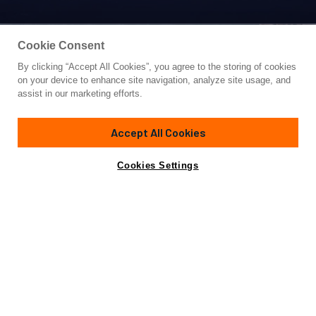
Cookie Consent
By clicking “Accept All Cookies”, you agree to the storing of cookies
Yacht for Sale
on your device to enhance site navigation, analyze site usage, and
CROSSBOW
assist in our marketing efforts.
104'
(31.71m)
SOUTHERN WIND SHIPYARDS
2016/2020
Accept All Cookies
Cabins
4
Crew
5
Yacht is no longer available
Cookies Settings
Contact A Broker
for sale.
Amenities
Specifications
Yacht is no longer available for sale.
This is an archived web page showing historic
information for reference purposes only.
Search
Yachts for Sale.