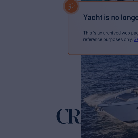
Yacht is no longe
This is an archived web pa
reference purposes only.
Se
CRAZY
Yacht for