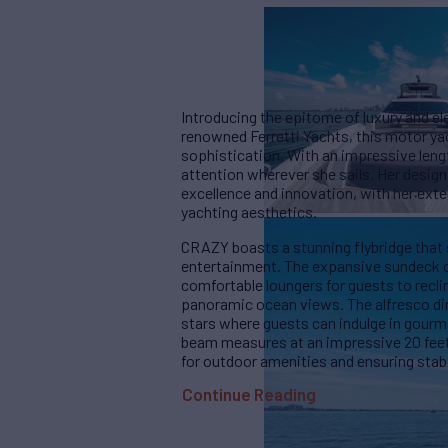
Introducing the epitome of luxury and e
renowned Ferretti Yachts, this motor ya
sophistication. With an impressive leng
attention wherever she sails. Her desig
excellence and innovation, with her exte
yachting aesthetics.
CRAZY boasts a stunning flybridge that 
entertainment. The expansive sundeck o
comfortable loungers for guests to recli
panoramic ocean views. The alfresco din
stars where guests can indulge in gourme
beam measures at an impressive 20 feet
for outdoor amenities and ensuring stabil
Continue Reading