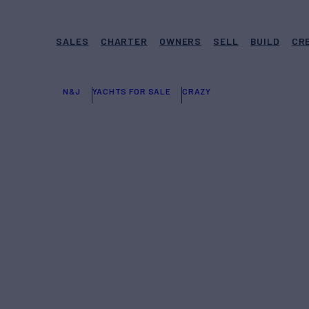
SALES
CHARTER
OWNERS
SELL
BUILD
CR
N&J
YACHTS FOR SALE
CRAZY