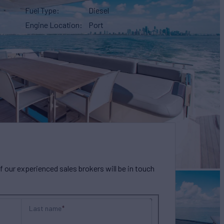
Fuel Type
Diesel
Engine Location
Port
our experienced sales brokers will be in touch
Last name