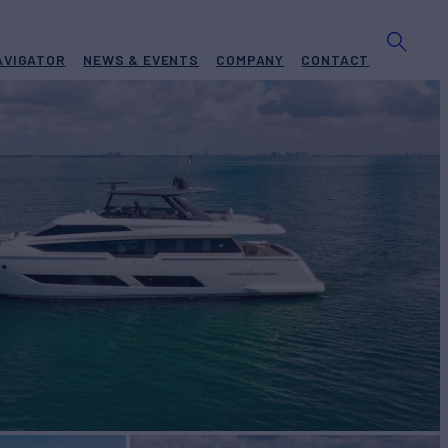
AVIGATOR
NEWS & EVENTS
COMPANY
CONTACT