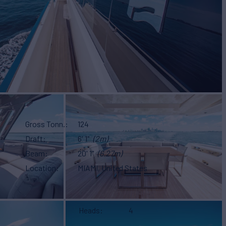
Gross Tonn.
124
Draft
6' 1"
(2m)
Beam
20' 1"
(6.27m)
Location
MIAMI, United States
Heads
4