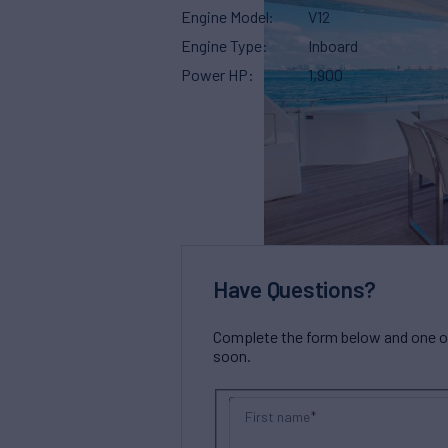
Engine Model
V12
Engine Type
Inboard
Power HP
1,900
Have Questions?
Complete the form below and one of 
soon.
First name