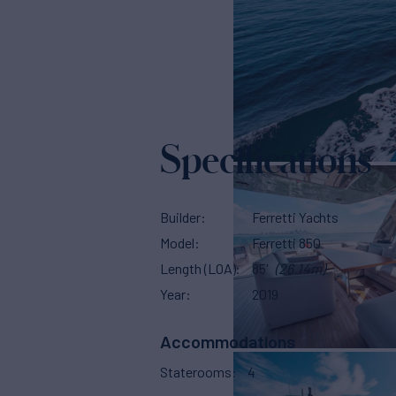
Specifications
Builder
Ferretti Yachts
Model
Ferretti 850
Length (LOA)
85'
(26.14m)
Year
2019
Accommodations
Staterooms
4