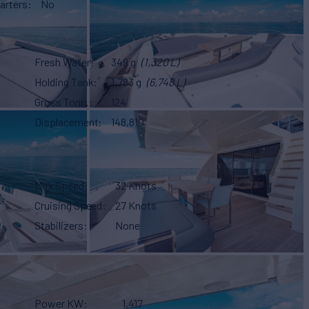
arters
No
Fresh Water
349 g
(1,320 L)
Holding Tank
1,783 g
(6,748 L)
Gross Tonn.
124
Displacement
148,810
Max Speed
32 Knots
Cruising Speed
27 Knots
Stabilizers
None
Power KW
1,417