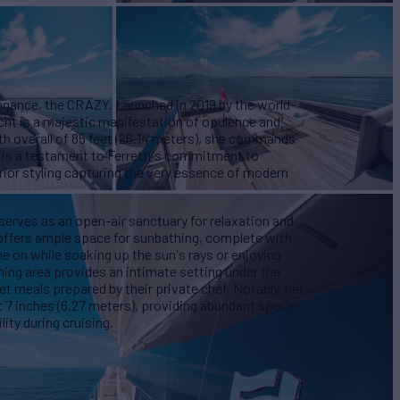
legance, the CRAZY. Launched in 2019 by the world-
cht is a majestic manifestation of opulence and
th overall of 85 feet (26.14 meters), she commands
n is a testament to Ferretti's commitment to
rior styling capturing the very essence of modern
serves as an open-air sanctuary for relaxation and
ffers ample space for sunbathing, complete with
ne on while soaking up the sun's rays or enjoying
ing area provides an intimate setting under the
t meals prepared by their private chef. Notably, her
 7 inches (6.27 meters), providing abundant space
ity during cruising.