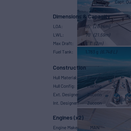
Capt. Qu
Dimensions & Capacity
LOA
85'
(26.14m)
LWL
70'
(21.59m)
Max Draft
6' 1"
(2m)
Fuel Tank
1,783 g
(6,748 L)
Construction
Hull Material
Fibreglass/GRP
Hull Config
Planing
Ext. Designer
Zuccon
Int. Designer
Zuccon
Engines (x2)
Engine Make
MAN