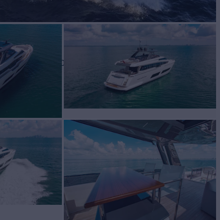
BUILD
ti Yachts
2019