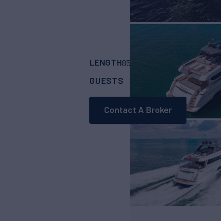
LENGTH
BUILDER
85'
(26.14m)
Ferret
GUESTS
CABINS
8
4
Contact A Broker