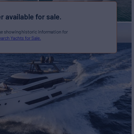
r available for sale.
ge showing historic information for
arch Yachts for Sale.
 Sale