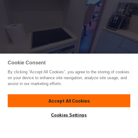
Cookie Consent
By clicking “Accept All Cookies”, you agree to the storing of cookies
Yacht for Sale
on your device to enhance site navigation, analyze site usage, and
COOKIE
assist in our marketing efforts.
78'
(24m)
MAIORA
2002
Accept All Cookies
Asking
Contact A Broker
Cabins
4
Crew
3
€1,150,000
Cookies Settings
Overview
Amenities
Specifications