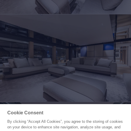
Cookie Consent
By clicking “Accept All Cookies”, you agree to the storing of cookies
Yacht for Sale
on your device to enhance site navigation, analyze site usage, and
CONRAD C144S HULL 4