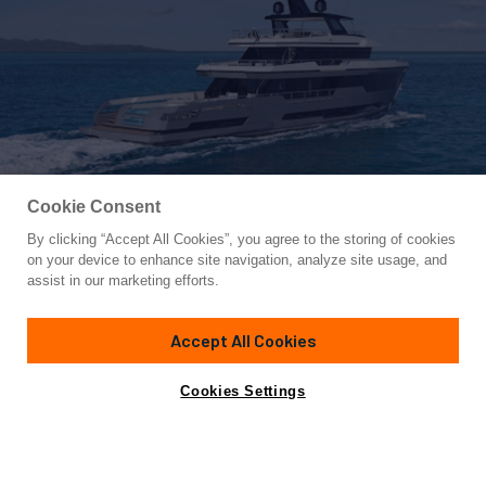
Cookie Consent
By clicking “Accept All Cookies”, you agree to the storing of cookies
Yacht for Sale
on your device to enhance site navigation, analyze site usage, and
COLUMBUS CROSSOVER 42/01
assist in our marketing efforts.
137'
(42m)
COLUMBUS YACHTS
2025
Accept All Cookies
Cabins
5
Crew
9
Yacht is no longer available
Cookies Settings
Contact A Broker
for sale.
Specifications