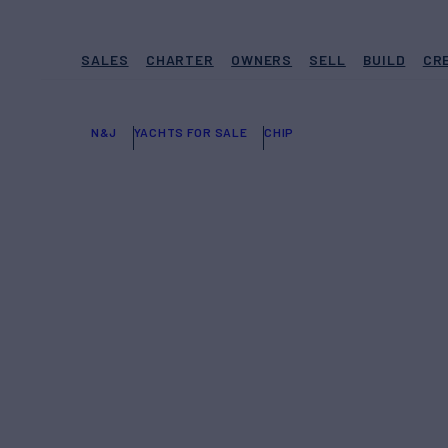
SALES
CHARTER
OWNERS
SELL
BUILD
CR
N&J
YACHTS FOR SALE
CHIP