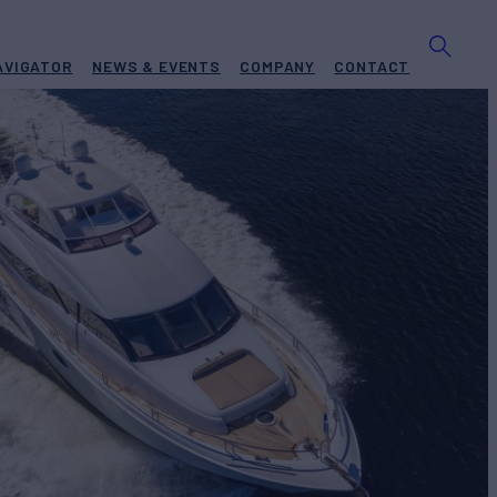
AVIGATOR
NEWS & EVENTS
COMPANY
CONTACT