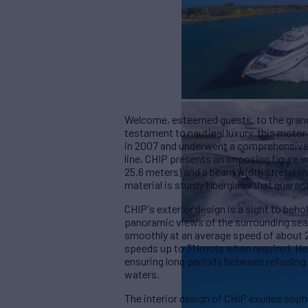
Welcome, esteemed guests, to the grand
testament to nautical luxury, this moto
in 2007 and underwent a comprehensive r
line, CHIP presents an imposing figure w
25.6 meters) and a beam width stretching
material is sturdy fiberglass that guara
CHIP's exterior design is a sight to beho
panoramic views of the surrounding seas
smoothly at an average speed of about 2
speeds up to 31 knots when required. He
ensuring long periods between refueling
waters.
The interior design of CHIP exudes soph