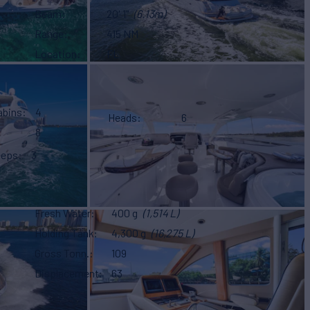
Beam
20' 1"
(6.13m)
Range
415 NM
Location
FL
abins
4
Heads
6
8
eeps
3
Fresh Water
400 g
(1,514 L)
Holding Tank
4,300 g
(16,275 L)
Gross Tonn.
109
Displacement
63