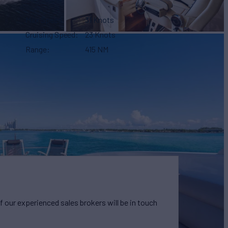
Max Speed
31 Knots
Cruising Speed
23 Knots
Range
415 NM
our experienced sales brokers will be in touch