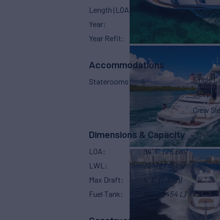
Length (LOA)
84' 1"
(25.6m)
Year
2007
Year Refit
2017
Accommodations
Single C
Staterooms
4
Sleeps
Crew Sl
Dimensions & Capacity
LOA
84' 1"
(25.6m)
LWL
72'
(21.95m)
Max Draft
4' 1"
(1.37m)
Fuel Tank
120 g
(454 L)
Construction