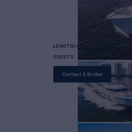
LENGTH
BUILDER
84' 1"
(25.6m)
Lazz
GUESTS
CABINS
CRE
8
4
Contact A Broker