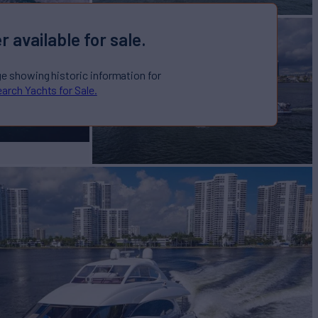
r available for sale.
ge showing historic information for
arch Yachts for Sale.