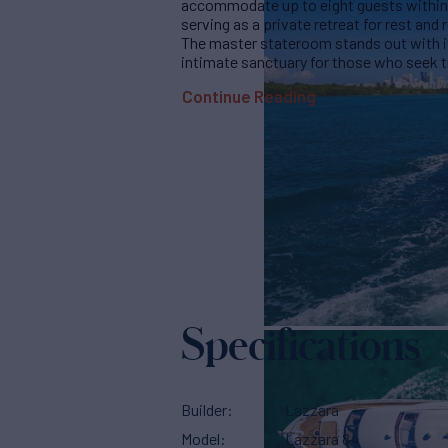
accommodate up to eight guests within h
serving as a private retreat for rest and 
The master stateroom stands out with it
intimate sanctuary for those who seek tr
Continue Reading
Specifications
Builder
Lazzara
Model
Lazzara 84