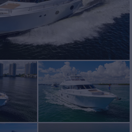
BUILD
ara
2007/2017
W
3