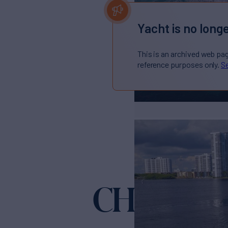
Yacht is no longe
This is an archived web pa
reference purposes only.
Se
CHIP
Yacht for Sale