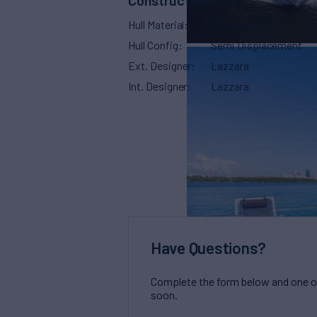
Hull Material
Fibreglass/GRP
Hull Config
Semi Displacement
Ext. Designer
Lazzara
Int. Designer
Lazzara
Have Questions?
Complete the form below and one of 
soon.