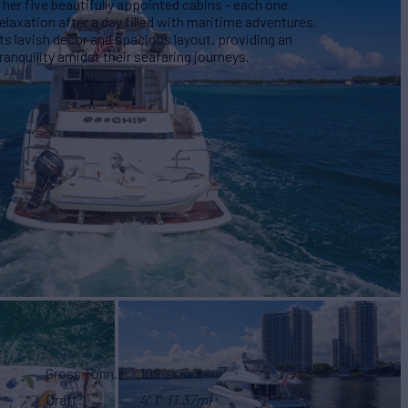
er five beautifully appointed cabins - each one
relaxation after a day filled with maritime adventures.
s lavish decor and spacious layout, providing an
anquility amidst their seafaring journeys.
Gross Tonn.
109
Draft
4' 1"
(1.37m)