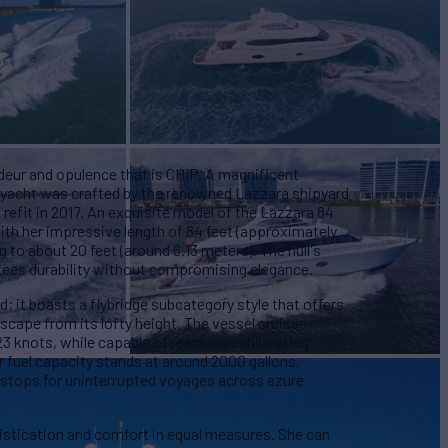
eur and opulence that is CHIP. A magnificent
r yacht was crafted by the renowned Lazzara shipyard
efit in 2017. An exquisite model of the Lazzara 84
ith her impressive length of 84 feet (approximately
 to about 20 feet (around 6.13 meters). The hull's
ntees durability without compromising elegance.
ld; it boasts a flybridge subcategory style that offers
cape from its lofty height. The vessel cruises
3 knots, while capable of reaching exhilarating
r fuel capacity stands at around 2000 gallons,
 stops for uninterrupted voyages across azure
istication and comfort in equal measures. She can