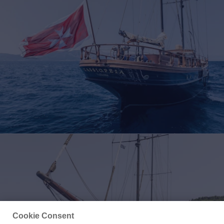
Cookie Consent