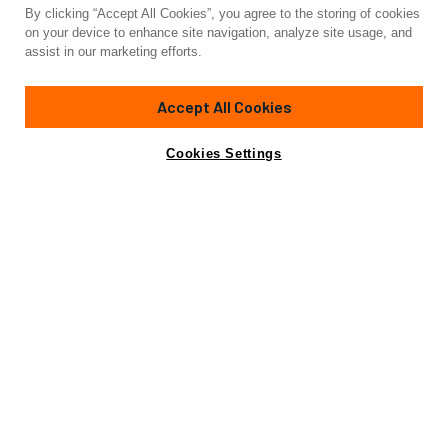
By clicking “Accept All Cookies”, you agree to the storing of cookies
Yacht for Sale
on your device to enhance site navigation, analyze site usage, and
CASSIOPEIA
assist in our marketing efforts.
121'
(37m)
CUSTOM BUILT
1939/2024
Accept All Cookies
Cabins
4
Yacht is no longer available
Cookies Settings
Contact A Broker
for sale.
Highlights
Specifications
Yacht is no longer available for sale.
This is an archived web page showing historic
information for reference purposes only.
Search
Yachts for Sale.
Highlights