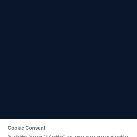
Cookie Consent