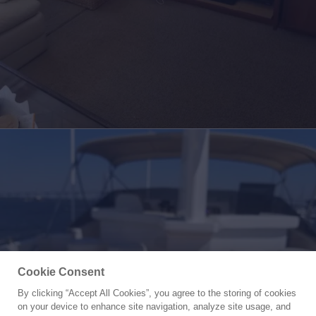
Cookie Consent
By clicking “Accept All Cookies”, you agree to the storing of cookies
Yacht for Sale
on your device to enhance site navigation, analyze site usage, and
CAROLINA WIND