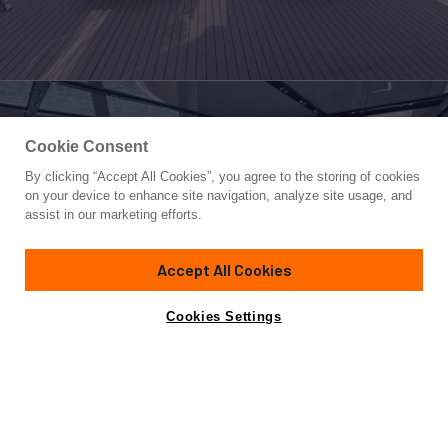
Cookie Consent
By clicking “Accept All Cookies”, you agree to the storing of cookies
Yacht for Sale
on your device to enhance site navigation, analyze site usage, and
CARBO
assist in our marketing efforts.
91'
(28m)
CUSTOM BUILT
2023
Accept All Cookies
Cabins
5
Yacht is no longer available
Cookies Settings
Contact A Broker
for sale.
Specifications