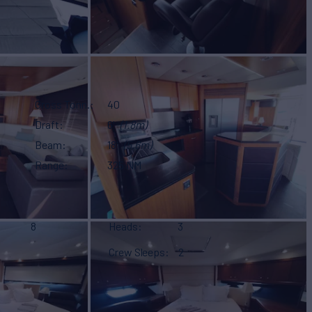
Gross Tonn.
40
Draft
6'
(1.8m)
Beam
18'
(5.6m)
Range
325 NM
8
Heads
3
Crew Sleeps
2