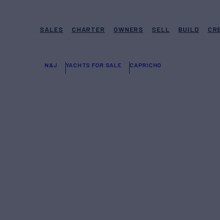
SALES
CHARTER
OWNERS
SELL
BUILD
CR
N&J
YACHTS FOR SALE
CAPRICHO