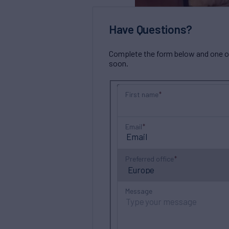
Have Questions?
Complete the form below and one of 
soon.
First name
Email
Preferred office
Message