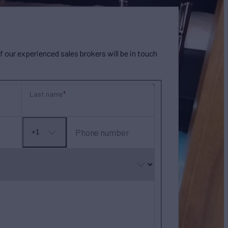
our experienced sales brokers will be in touch
Last name
Phone number
+1
No
country
selected