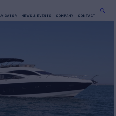
AVIGATOR
NEWS & EVENTS
COMPANY
CONTACT