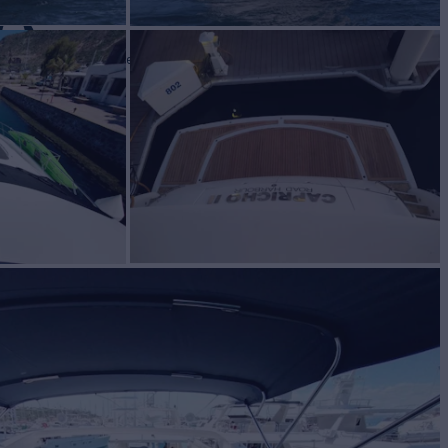
O
Yacht for Sale
BUILD
EEKER
2010
 PRICE
$910,000