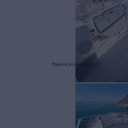
Massive price deduction!!