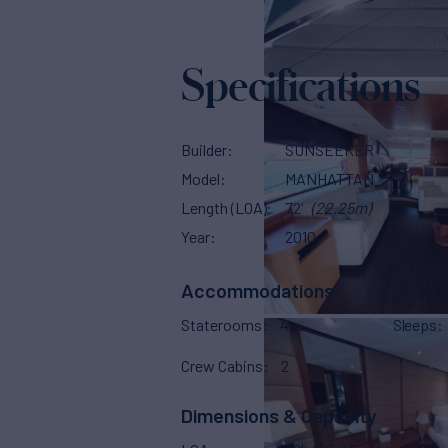
Specifications
Builder
SUNSEEKER
Model
MANHATTAN
Length (LOA)
72'
(22.25m)
Year
2010
Accommodations
Staterooms
4
Sleeps
Crew Cabins
2
Dimensions & Capacity