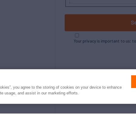
S
Your privacy is important to us; t
ookies”, you agree to the storing of cookies on your device to enhance
ite usage, and assist in our marketing efforts.