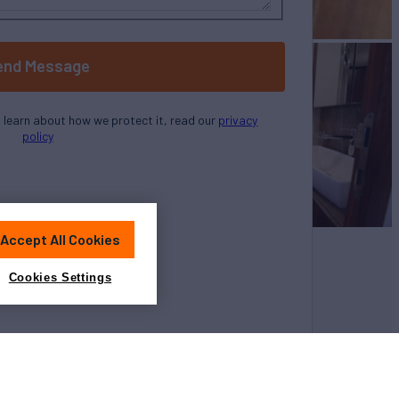
end Message
o learn about how we protect it, read our
privacy
policy
Accept All Cookies
Cookies Settings