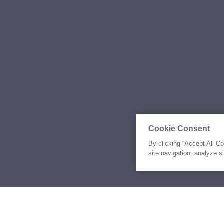
Cookie Consent
By clicking “Accept All C
site navigation, analyze s