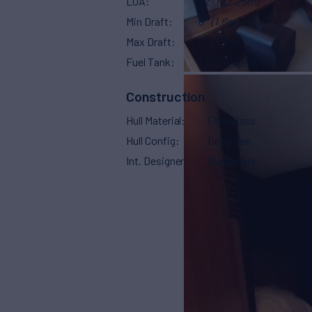
LOA
72'
(22.25m)
Min Draft
6'
(1.6m)
Max Draft
6'
(1.8m)
Fuel Tank
1,100 g
(1,100 L)
Construction
Hull Material
Fiberglass
Hull Config
Deep Vee
Int. Designer
Sunseeker