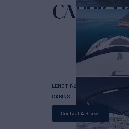
CAPRICH
LENGTH
BUILDER
72'
(22.25m)
SUNS
CABINS
CREW
ASKING
4
2
Contact A Broker