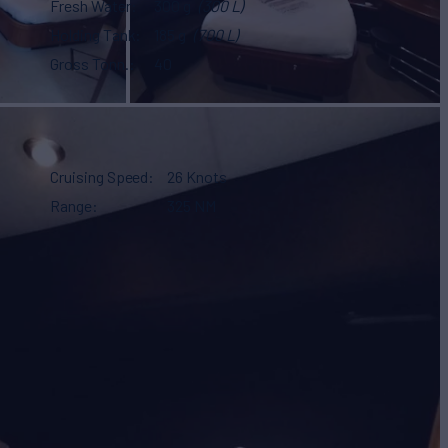
Fresh Water
300 g
(300 L)
Holding Tank
185 g
(700 L)
Gross Tonn.
40
Cruising Speed
26 Knots
Range
325 NM