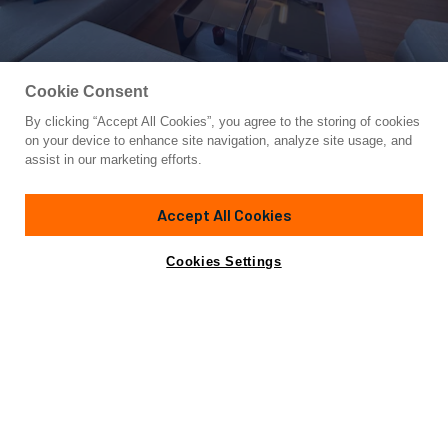
Cookie Consent
By clicking “Accept All Cookies”, you agree to the storing of cookies
Yacht for Sale
on your device to enhance site navigation, analyze site usage, and
CAPPUCCINO
assist in our marketing efforts.
73'
(22.35m)
MONTE CARLO YACHTS
2013
Accept All Cookies
Asking
Contact A Broker
Cabins
4
€2,200,000
Cookies Settings
Overview
Specifications
Not for sale or charter to U.S. residents while in U.S.
waters.