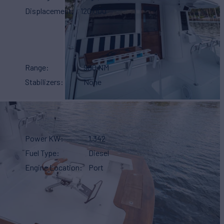
Displacement
120,000
Range
900 NM
Stabilizers
None
Power KW
1,342
Fuel Type
Diesel
Engine Location
Port