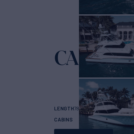
CAPITAN
LENGTH
BUILDER
78'
(23.77m)
Buddy
CABINS
ASKING PRICE
4