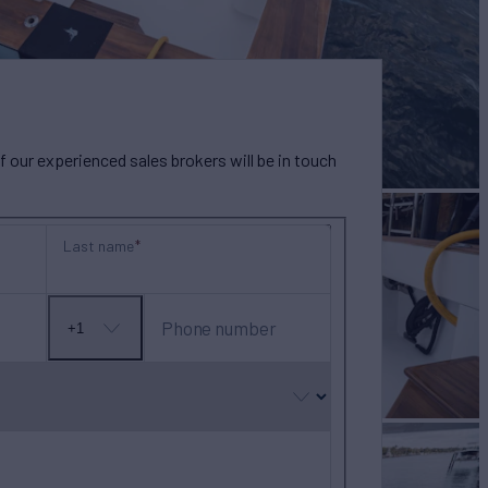
our experienced sales brokers will be in touch
Last name
Phone number
+1
No
country
selected