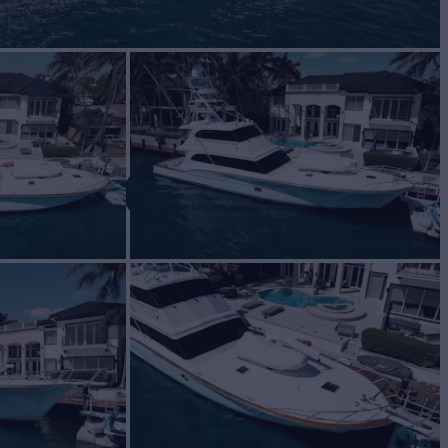
 MORGAN
Yacht for Sale
BUILD
 Davis
2000
$1,499,000