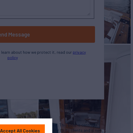
end Message
o learn about how we protect it, read our
privacy
policy
u in the purchase of this vessel. This boat is centrally
Accept All Cookies
 convenience by this broker/dealer to its clients and is not