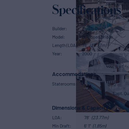
Specifications
Builder
Buddy Davis
Model
Enclosed Bridge
Length (LOA)
78'
(23.77m)
Year
2000
Accommodations
Staterooms
4
Capt. Qu
Dimensions & Capacity
LOA
78'
(23.77m)
Min Draft
6' 1"
(1.85m)