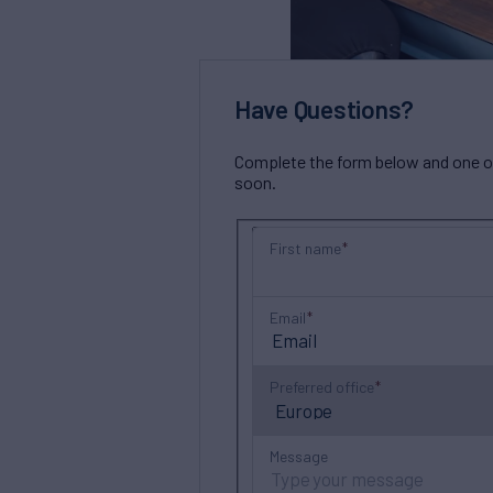
Have Questions?
Complete the form below and one of 
soon.
First name
Email
Preferred office
Message