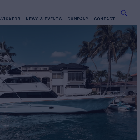
AVIGATOR
NEWS & EVENTS
COMPANY
CONTACT