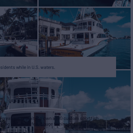
esidents while in U.S. waters.
a great opportunity to own a BIG custom sportfish
ding tall. She offers a huge fishing and travel