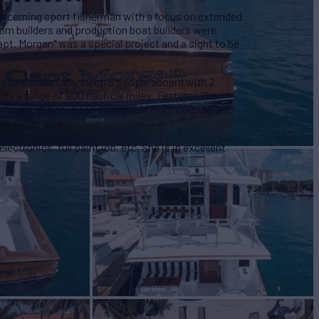
a discerning sport fisherman with a focus on extended
om builders and production boat builders were
Capt. Morgan" was a special project and a sight to be
 can comfortably sleep 8 people aboard with 2
ide a range of 900 nautical miles. Features like
e bridge and a day head accessible from outside set
ts of her size.
lectronics, full paint job, etc. She is in excellent