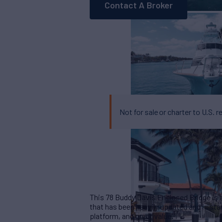
Contact A Broker
Not for sale or charter to U.S. r
This 78 Buddy Davis Enclosed Bridge is 
that has been heavily updated and is stan
platform, and great value.