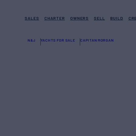
SALES
CHARTER
OWNERS
SELL
BUILD
CR
N&J
YACHTS FOR SALE
CAPITAN MORGAN