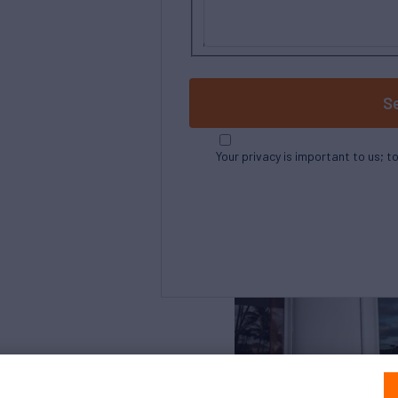
S
Your privacy is important to us; t
Northrop and Johnson is pleased to assist yo
listed by Denison Yachting. It is offered as a