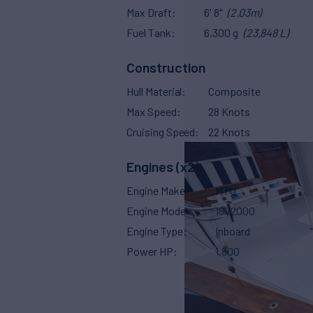
Max Draft
6' 8"
(2.03m)
Fuel Tank
6,300 g
(23,848 L)
Construction
Hull Material
Composite
Max Speed
28 Knots
Cruising Speed
22 Knots
Engines (x2)
Engine Make
MTU
Engine Model
16V2000
Engine Type
Inboard
Power HP
1,800