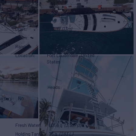
Draft
6' 8"
(2.03m)
Beam
19' 6"
(5.94m)
Range
900 NM
Location
Fort Lauderdale , United
States
Heads
5
arters
No
Fresh Water
1,056 g
(3,997 L)
Holding Tank
75 g
(283 L)