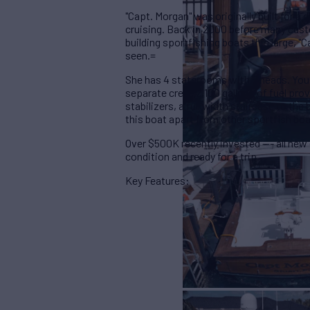
"Capt. Morgan" was originally built for 
cruising. Back in 2000 before many cust
building sportfishing boats this large, "
seen.=
She has 4 staterooms with 5 heads. You
separate crew. 2,100 gallons of fuel prov
stabilizers, a full width staircase to th
this boat apart from other sportfish boa
Over $500K recently invested --- all new e
condition and ready for a trip.
Key Features: