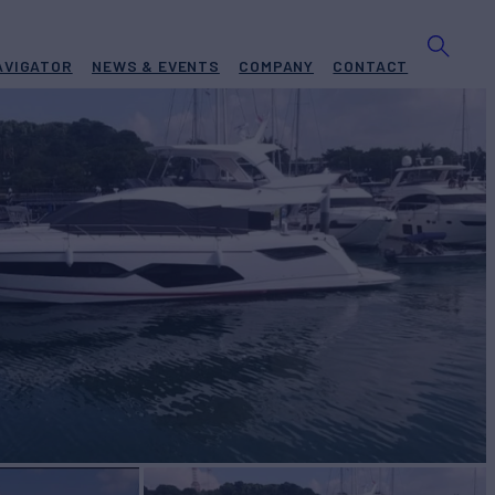
AVIGATOR
NEWS & EVENTS
COMPANY
CONTACT