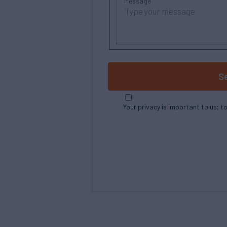
Message
S
Your privacy is important to us; t