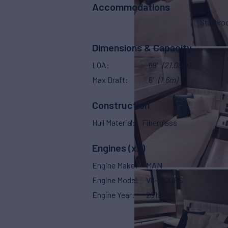
Accommodations
Stater
Dimensions & Capacity
LOA
69'
(21.08m)
Max Draft
6'
(1.6m)
Construction
Hull Material
Fiberglass
Engines (x2)
Engine Make
MAN
Engine Model
V8-1200PS
Engine Year
2019