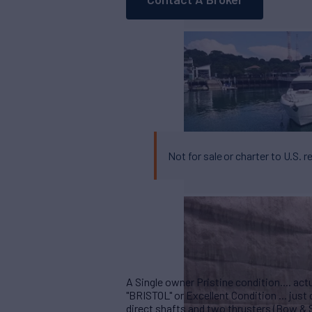
Not for sale or charter to U.S. r
A Single owner Pristine condition.... actu
"BRISTOL" or Excellent Condition ... ju
direct shafts and two thrusters (Bow & St