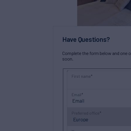
Have Questions?
Complete the form below and one of 
soon.
First name
Email
Preferred office