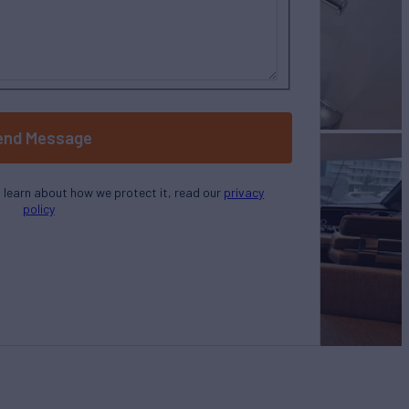
end Message
o learn about how we protect it, read our
privacy
policy