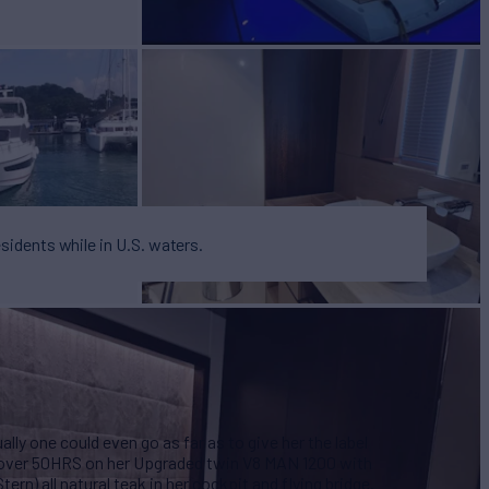
esidents while in U.S. waters.
ally one could even go as far as to give her the label
st over 50HRS on her Upgraded twin V8 MAN 1200 with
ern) all natural teak in her cockpit and flying bridge.