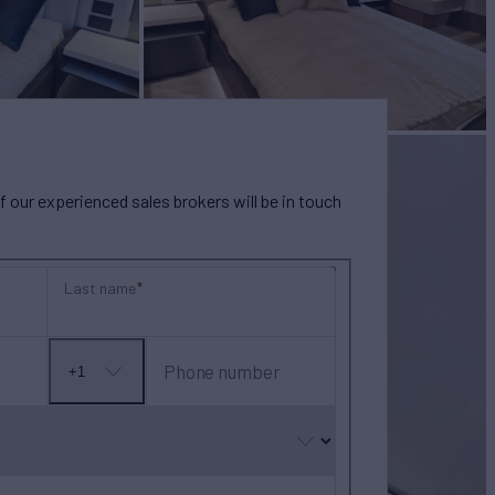
our experienced sales brokers will be in touch
Last name
Phone number
+1
No
country
selected