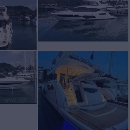
 Sale
BUILD
EEKER
2021
$2,825,000