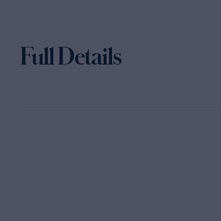
Full Details