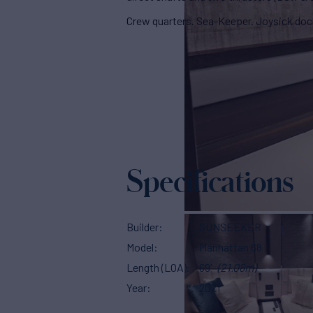
Crew quarters. Sea-Keeper. Joysick doc
Specifications
Builder
SUNSEEKER
Model
Manhattan 68
Length (LOA)
69'
(21.08m)
Year
2021