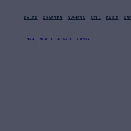
SALES
CHARTER
OWNERS
SELL
BUILD
CR
N&J
YACHTS FOR SALE
CANDY