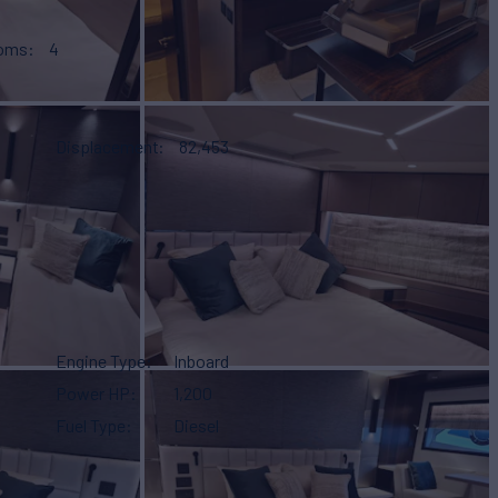
ooms
4
Displacement
82,453
Engine Type
Inboard
Power HP
1,200
Fuel Type
Diesel