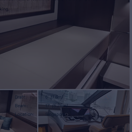
king.
Draft
6'
(1.6m)
Beam
17'
(5.25m)
Location
Singapore