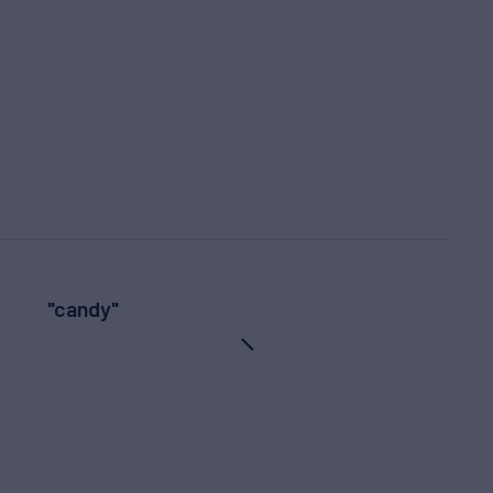
"candy"