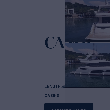
CANDY
Yacht for
LENGTH
BUILDER
69'
(21.08m)
SUNS
CABINS
ASKING PRICE
4
Contact A Broker