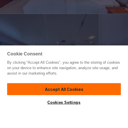
Cookie Consent
By clicking “Accept All Cookies”, you agree to the storing of cookies
Yacht for Sale
on your device to enhance site navigation, analyze site usage, and
CALYPSO
assist in our marketing efforts.
125'
(38.4m)
FEADSHIP
1978
Accept All Cookies
Cabins
5
Crew
8
Yacht is no longer available
Cookies Settings
Contact A Broker
for sale.
Amenities
Specifications