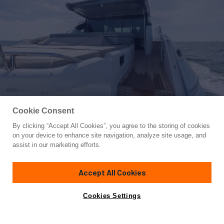
Cookie Consent
By clicking “Accept All Cookies”, you agree to the storing of cookies
Yacht for Sale
on your device to enhance site navigation, analyze site usage, and
C2
assist in our marketing efforts.
66' 10"
(20.37m)
Princess
2020
Accept All Cookies
Asking
Contact A Broker
Cabins
4
$2,195,000
Cookies Settings
Overview
Specifications