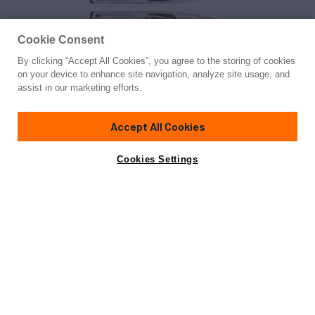
Cookie Consent
By clicking “Accept All Cookies”, you agree to the storing of cookies
Yacht for Sale
on your device to enhance site navigation, analyze site usage, and
MACQNDO
assist in our marketing efforts.
98' 1"
(30.6m)
Custom Line
2013
Accept All Cookies
Guests
10
Crew
5
Yacht is no longer available
Cookies Settings
Contact A Broker
for sale.
Specifications
Yacht is no longer available for sale.
This is an archived web page showing historic
information for reference purposes only.
Search
Yachts for Sale.