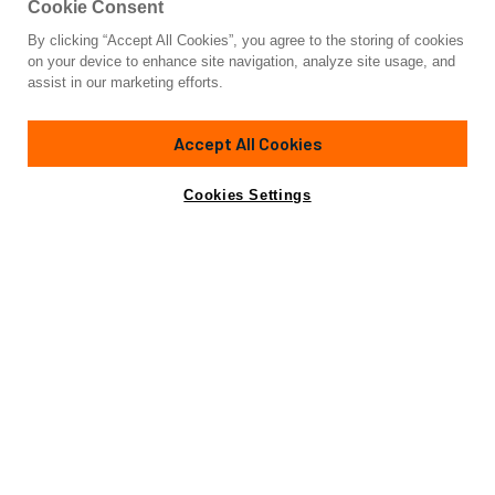
Cookie Consent
By clicking “Accept All Cookies”, you agree to the storing of cookies
Yacht for Sale
on your device to enhance site navigation, analyze site usage, and
BRAVADO
assist in our marketing efforts.
147' 4"
(44.9m)
Abeking & Rasmussen
2004/2024
Accept All Cookies
Guests
12
Cabins
6
Crew
11
Yacht is no longer available
Cookies Settings
Contact A Broker
for sale.
Overview
Amenities
Specifications
Yacht is no longer available for sale.
This is an archived web page showing historic
information for reference purposes only.
Search
Yachts for Sale.
BRAVADO, a majestic yacht of unparalleled elegance, is a