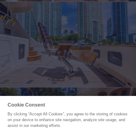
Cookie Consent
By clicking “Accept All Cookies”, you agree to the storing of cookies
Yacht for Sale
on your device to enhance site navigation, analyze site usage, and
BOOMER
assist in our marketing efforts.