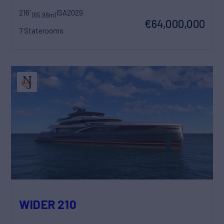
216'
ISA
2029
(65.98m)
€64,000,000
7 Staterooms
WIDER 210