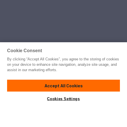
Cookie Consent
By clicking “Accept All Cookies”, you agree to the storing of cookies
on your device to enhance site navigation, analyze site usage, and
assist in our marketing efforts.
Accept All Cookies
Cookies Settings