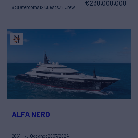
€230,000,000
8 Staterooms
12 Guests
28 Crew
ALFA NERO
266'
Oceanco
2007/2024
(82m)