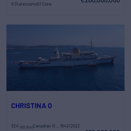
9 Staterooms
51 Crew
CHRISTINA O
324'
Canadian Vickers
1943/2022
(99.15m)