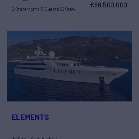
€88,500,000
6 Staterooms
12 Guests
26 Crew
ELEMENTS
262'
Yachtley
2019