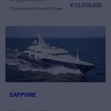
(80m)
€112,000,000
12 Staterooms
24 Guests
25 Crew
SAPPHIRE