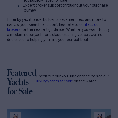
Expert broker support throughout your purchase
journey
Filter by
yacht price
, builder, size, amenities, and more to
narrow your search, and don’t hesitate to
contact our
brokers
for their expert guidance. Whether you want to buy
a modern superyacht or a classic sailing vessel, we are
dedicated to helping you find your perfect boat.
Featured
Check out our YouTube channel to see our
Yachts
luxury yachts for sale
on the water.
for Sale