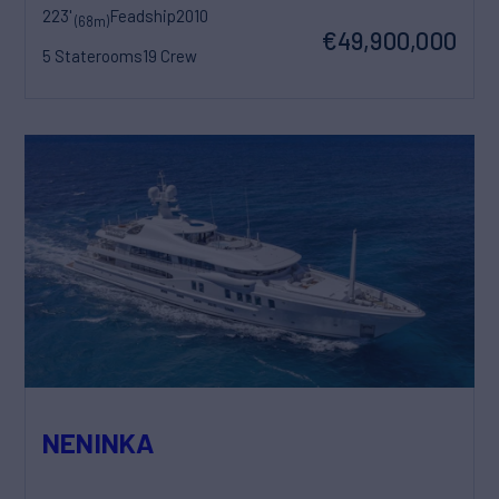
223'
Feadship
2010
(68m)
€49,900,000
5 Staterooms
19 Crew
NENINKA