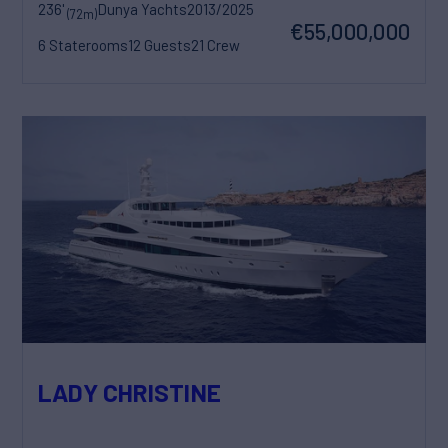
236'
Dunya Yachts
2013/2025
(72m)
€55,000,000
6 Staterooms
12 Guests
21 Crew
LADY CHRISTINE