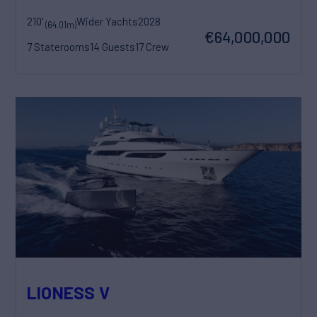
210'
Wider Yachts
2028
(64.01m)
€64,000,000
7 Staterooms
14 Guests
17 Crew
LIONESS V