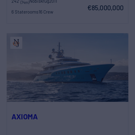
242'
Nobiskrug
2011
(74m)
€85,000,000
6 Staterooms
16 Crew
AXIOMA