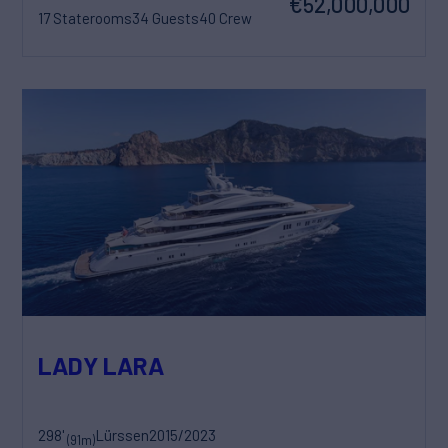
€52,000,000
17 Staterooms
34 Guests
40 Crew
LADY LARA
298'
Lürssen
2015/2023
(91m)