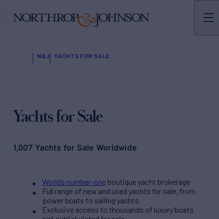
N&J
YACHTS FOR SALE
Yachts for Sale
1,007 Yachts for Sale Worldwide
World’s number-one
boutique yacht brokerage
Full range of new and used yachts for sale, from
power boats to sailing yachts
Exclusive access to thousands of luxury boats
not publicly listed for sale