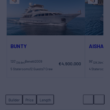
BUNTY
AISHA
120'
Benetti
2009
96'
San
(36.6m)
(29.26m)
€4,900,000
5 Staterooms
12 Guests
7 Crew
4 Staterooms
8