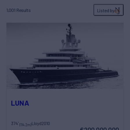
1,001
Results
Listed by
LUNA
374'
Lloyd
2010
(114.2m)
€200,000,000