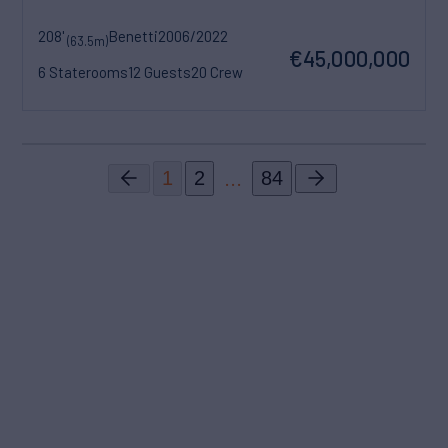
208'
Benetti
2006/2022
(63.5m)
€45,000,000
6 Staterooms
12 Guests
20 Crew
...
1
2
84