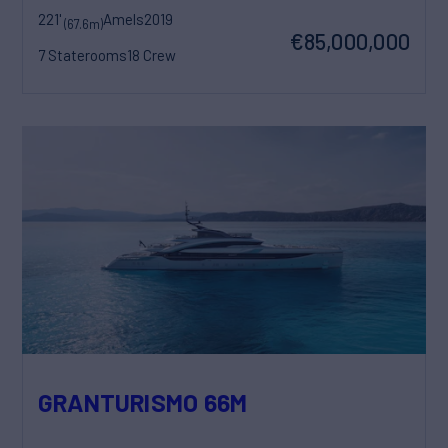
221'
Amels
2019
(67.6m)
€85,000,000
7 Staterooms
18 Crew
GRANTURISMO 66M