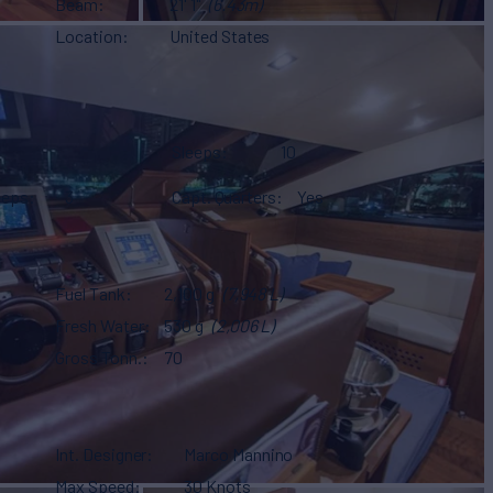
Beam
21' 1"
(6.43m)
Location
United States
Sleeps
10
eeps
3
Capt. Quarters
Yes
Fuel Tank
2,100 g
(7,948 L)
Fresh Water
530 g
(2,006 L)
Gross Tonn.
70
Int. Designer
Marco Mannino
Max Speed
30 Knots