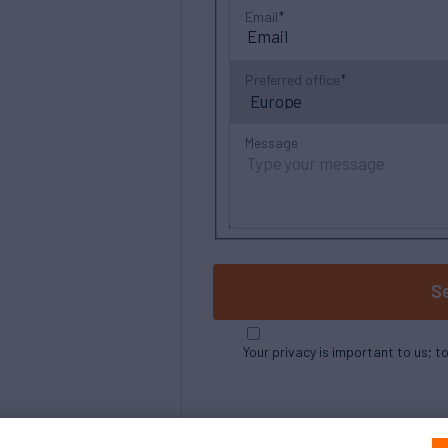
Email
Preferred office
Message
S
Your privacy is important to us; t