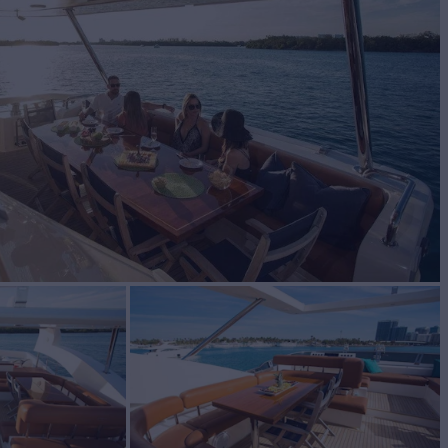
BUILD
 Yachts
2010/2015
W
3