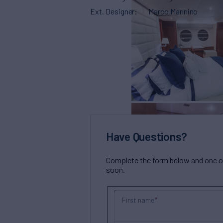
Ext. Designer
Marco Mannino
Have Questions?
Complete the form below and one of 
soon.
First name