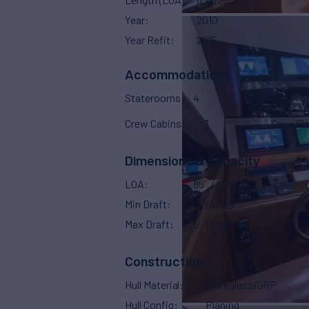
Year
2010
Year Refit
2015
Accommodations
Staterooms
4
Crew Cabins
3
Crew Sl
Dimensions & Capacity
LOA
85'
(25.91m)
Min Draft
5'
(1.7m)
Max Draft
5'
(1m)
Construction
Hull Material
Fibreglass/GRP
Hull Config
Planing