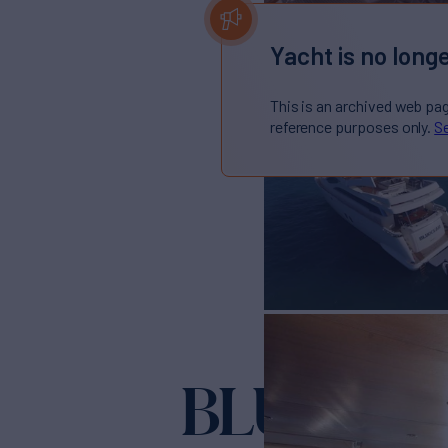
Yacht is no longe
This is an archived web pa
reference purposes only.
Se
BLUOCE