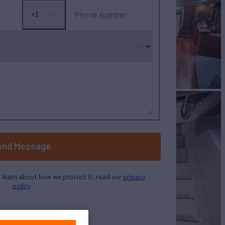
Phone number
+1
No
country
selected
end Message
o learn about how we protect it, read our
privacy
policy