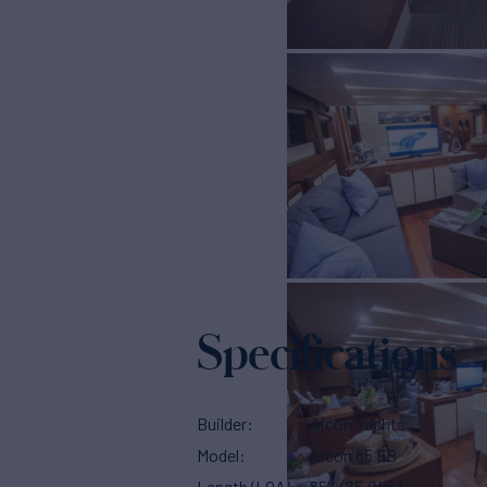
Specifications
Builder
Aicon Yachts
Model
Aicon 85 FB
Length (LOA)
85'
(25.91m)