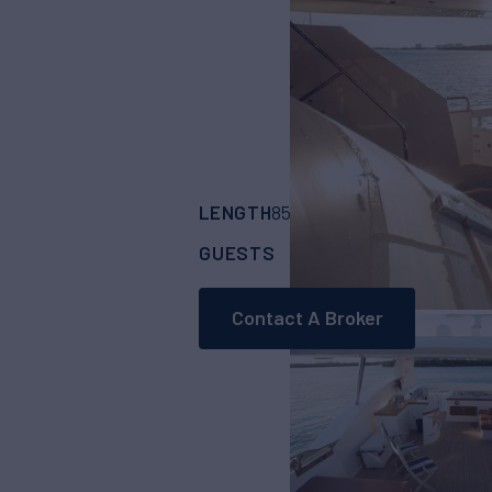
LENGTH
BUILDER
85'
(25.91m)
Aicon
GUESTS
CABINS
CRE
8
4
Contact A Broker