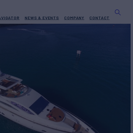
AVIGATOR
NEWS & EVENTS
COMPANY
CONTACT