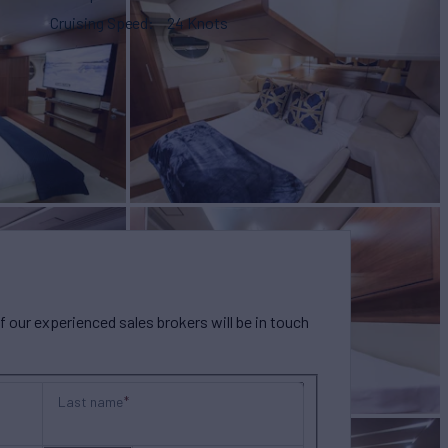
Cruising Speed
24 Knots
our experienced sales brokers will be in touch
Last name