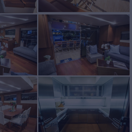
Gross Tonn.
70
Draft
5'
(1m)