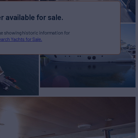
r available for sale.
ge showing historic information for
arch Yachts for Sale.
AN
Yacht for Sale