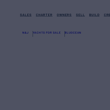
SALES
CHARTER
OWNERS
SELL
BUILD
CR
N&J
YACHTS FOR SALE
BLUOCEAN