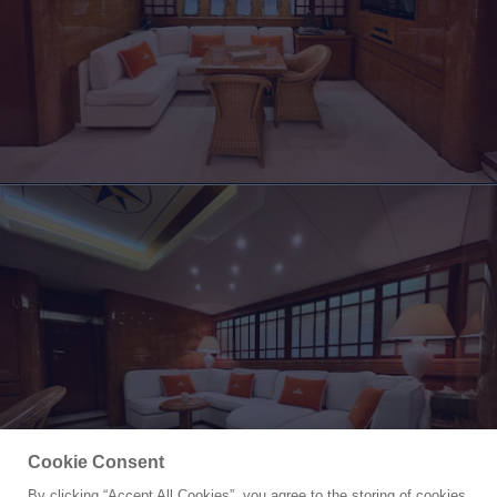
Cookie Consent
By clicking “Accept All Cookies”, you agree to the storing of cookies