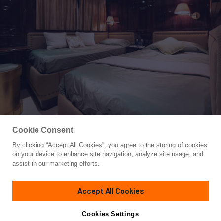
Cookie Consent
By clicking “Accept All Cookies”, you agree to the storing of cookies
Yacht for Sale
on your device to enhance site navigation, analyze site usage, and
BLUE MAGIC
assist in our marketing efforts.
106'
(32.5m)
BAGLIETTO
2001
Accept All Cookies
Cabins
5
Yacht is no longer available
Cookies Settings
Contact A Broker