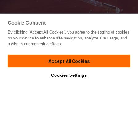
Cookie Consent
By clicking “Accept All Cookies”, you agree to the storing of cookies
Yacht for Sale
on your device to enhance site navigation, analyze site usage, and
BLUE DEEP
assist in our marketing efforts.
85'
(26m)
GUY COUACH
2004
Accept All Cookies
Cabins
4
Crew
3
Yacht is no longer available
Cookies Settings
Contact A Broker
for sale.
Specifications
Yacht is no longer available for sale.
This is an archived web page showing historic
information for reference purposes only.
Search
Yachts for Sale.