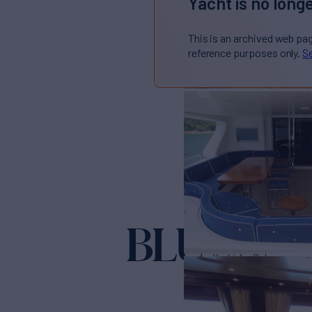
Yacht is no longe
This is an archived web pa
reference purposes only.
Se
BLU
Yacht for Sale