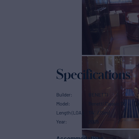
Specifications
Builder
BENETTI
Model
Benetti Classic 115
Length (LOA)
114'
(35m)
Year
2005
Accommodations