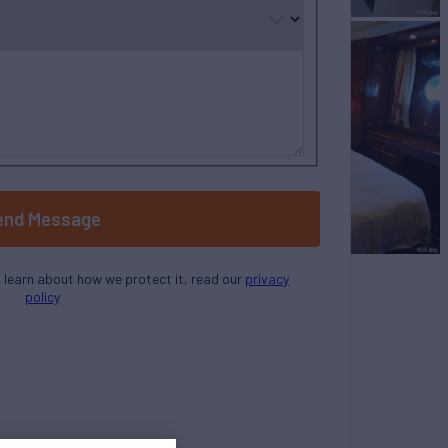
end Message
o learn about how we protect it, read our
privacy
policy