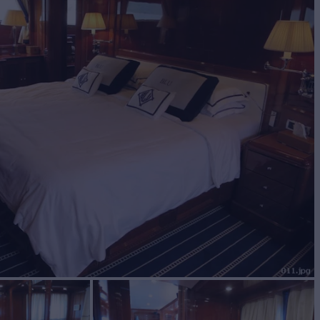
BUILD
I
2005