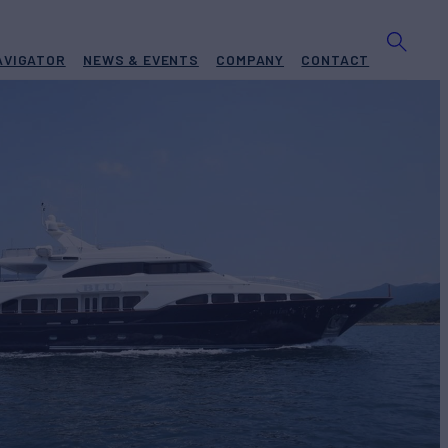
AVIGATOR
NEWS & EVENTS
COMPANY
CONTACT