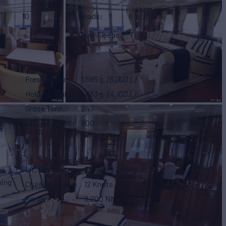
10
Heads
6
Crew Sleeps
7
Fresh Water
1,585 g
(6,000 L)
Holding Tank
1,083 g
(4,100 L)
Gross Tonn.
247
Displacement
200
Int. Designer
Francois Zuretti
ning
Cruising Speed
12 Knots
Range
3,200 NM