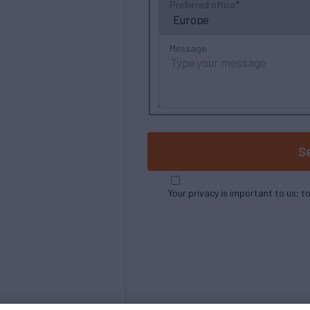
Preferred office
Message
S
Your privacy is important to us; t