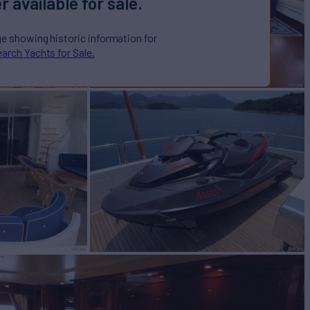
r available for sale.
ge showing historic information for
arch Yachts for Sale.