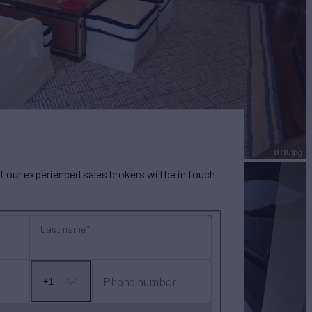
our experienced sales brokers will be in touch
Last name
Phone number
+1
No
country
selected