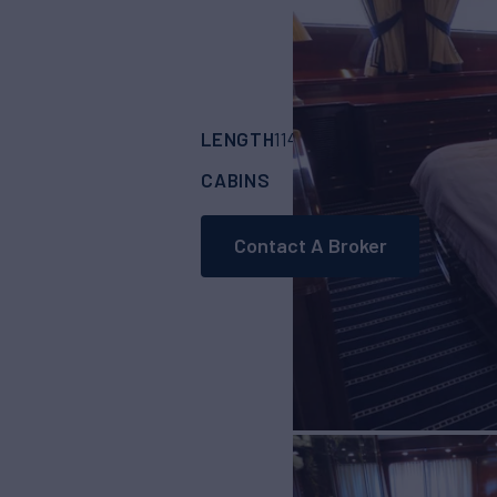
LENGTH
BUILDER
114'
(35m)
BENETT
CABINS
CREW
5
7
Contact A Broker