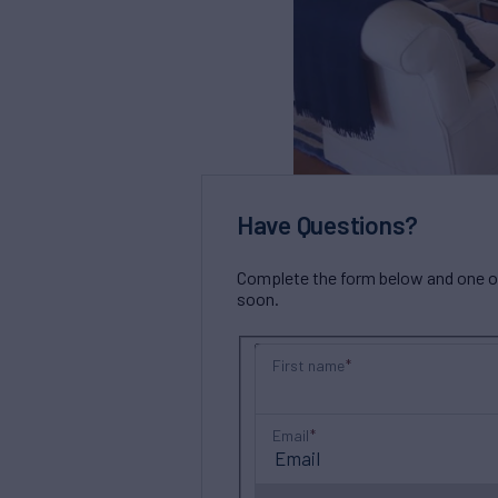
Have Questions?
Complete the form below and one of 
soon.
First name
Email