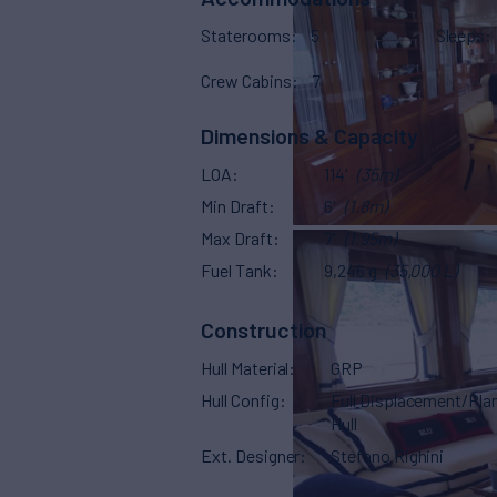
Staterooms
5
Sleeps
Crew Cabins
7
Dimensions & Capacity
LOA
114'
(35m)
Min Draft
6'
(1.8m)
Max Draft
7'
(1.95m)
Fuel Tank
9,246 g
(35,000 L)
Construction
Hull Material
GRP
Hull Config
Full Displacement/Pla
Hull
Ext. Designer
Stefano Righini