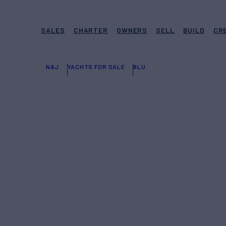
SALES
CHARTER
OWNERS
SELL
BUILD
CR
N&J
YACHTS FOR SALE
BLU