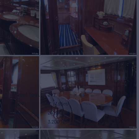
Gross Tonn.
247
Draft
7'
(1.95m)
Beam
24'
(7.6m)
Range
3,200 NM