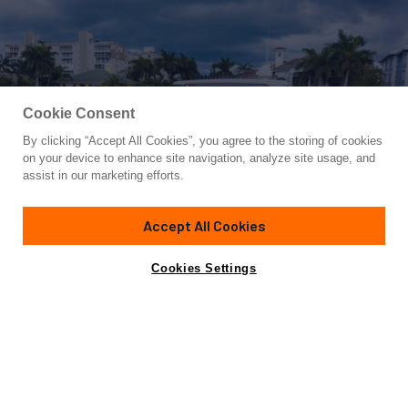
Cookie Consent
By clicking “Accept All Cookies”, you agree to the storing of cookies
Yacht for Sale
on your device to enhance site navigation, analyze site usage, and
BLIND DATE
assist in our marketing efforts.
69' 3"
(21.11m)
Fairline
2020
Accept All Cookies
Asking
Contact A Broker
Guests
10
Cabins
3
$1,499,900
Cookies Settings
Overview
Specifications
$200,000 Price Reduction!
This immaculate 2020 Fairline 68' Squadron Motor Yacht