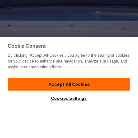
Cookie Consent
By clicking “Accept All Cookies”, you agree to the storing of cookies
Yacht for Sale
on your device to enhance site navigation, analyze site usage, and
BLACK SWAN
assist in our marketing efforts.
92'
(28.23m)
Riva
2008
Accept All Cookies
Guests
8
Cabins
4
Crew
5
Yacht is no longer available
Cookies Settings
Contact A Broker
for sale.
Specifications