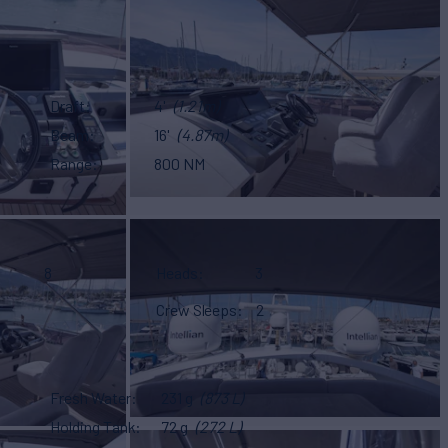
Draft
4'
(1.21m)
Beam
16'
(4.87m)
Range
800 NM
8
Heads
3
Crew Sleeps
2
Fresh Water
231 g
(873 L)
Holding Tank
72 g
(272 L)