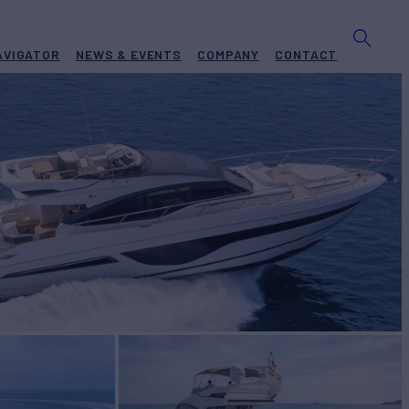
AVIGATOR
NEWS & EVENTS
COMPANY
CONTACT