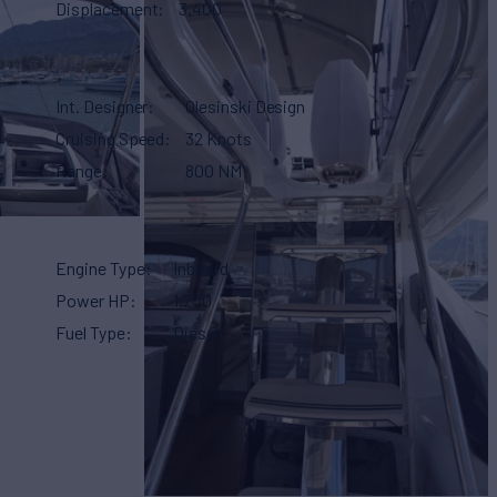
Displacement
3,400
Int. Designer
Olesinski Design
Cruising Speed
32 Knots
Range
800 NM
Engine Type
Inboard
Power HP
1,200
Fuel Type
Diesel