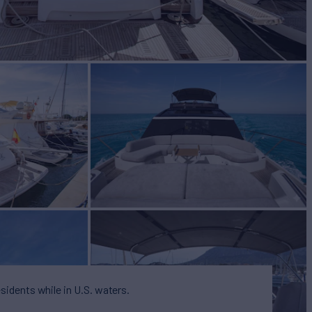
BUILD
CESS YACHTS
2022
 PRICE
€2,700,000
esidents while in U.S. waters.