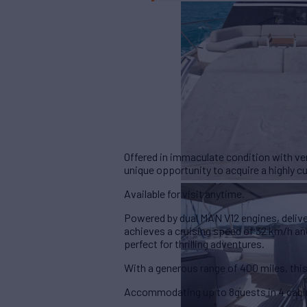
Offered in immaculate condition with ve
unique opportunity to acquire a highly c
Available for visit anytime.
Powered by dual
MAN V12 engines, deliv
achieves a cruising speed of 32 km/h an
perfect for thrilling adventures.
With a generous range of
400 miles
, th
Accommodating up to
8guests in 4 cab