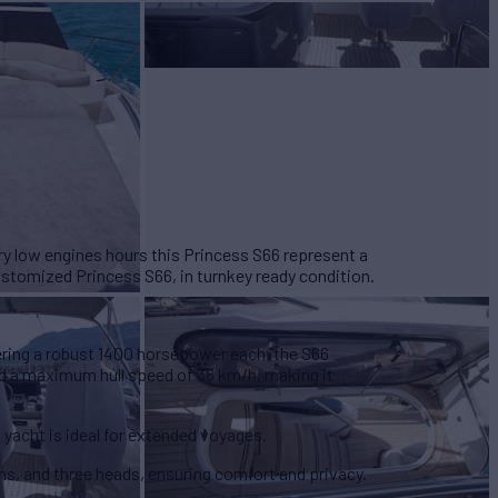
ry low engines hours this Princess S66 represent a
ustomized Princess S66, in turnkey ready condition.
ering a robust 1400 horsepower
each, the S66
d a maximum hull speed of 38 km/h, making it
is yacht is ideal for extended voyages.
ins
, and three heads, ensuring comfort and privacy.