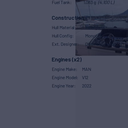
Fuel Tank
1,083 g
(4,100 L)
Construction
Hull Material
Fiberglass
Hull Config
Monohull
Ext. Designer
Olesinski Design
Engines (x2)
Engine Make
MAN
Engine Model
V12
Engine Year
2022