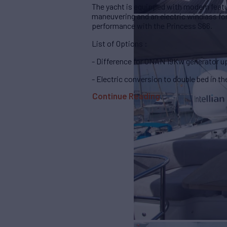
The yacht is equipped with modern featur
maneuvering and an electric windlass fo
performance with the Princess S66.
List of Options :
- Difference for ONAN 19Kw generator u
- Electric conversion to double bed in t
Continue Reading