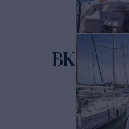
BK ONE
Yacht f