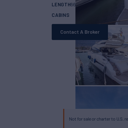
LENGTH
BUILDER
66'
(20.11m)
PRIN
CABINS
CREW
ASKING
4
2
Contact A Broker
Not for sale or charter to U.S. r