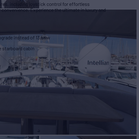
es, including joystick control for effortless
r convenience. Experience the ultimate in luxury and
pgrade instead of 13,5Kw
he starboard cabin