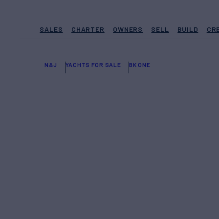
SALES
CHARTER
OWNERS
SELL
BUILD
CR
N&J
YACHTS FOR SALE
BK ONE