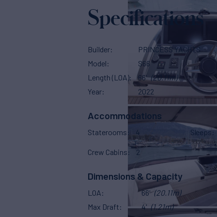
Specifications
Builder
PRINCESS YACHTS
Model
S66
Length (LOA)
66'
(20.11m)
Year
2022
Accommodations
Staterooms
4
Sleeps
Crew Cabins
2
Dimensions & Capacity
LOA
66'
(20.11m)
Max Draft
4'
(1.21m)