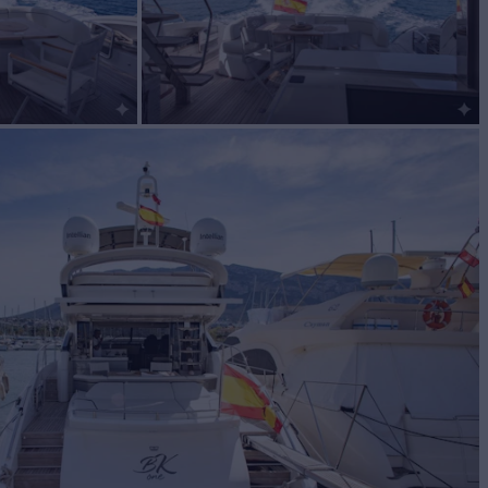
or Sale