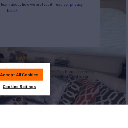
o learn about how we protect it, read our
privacy
policy
u in the purchase of this vessel. This boat is centrally
Accept All Cookies
nience by this broker/dealer to its clients and is not
a particular vessel
Cookies Settings