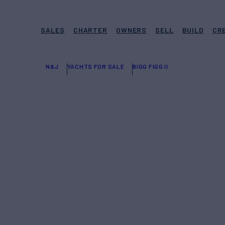
SALES
CHARTER
OWNERS
SELL
BUILD
CR
N&J
YACHTS FOR SALE
BIGG FIGG II