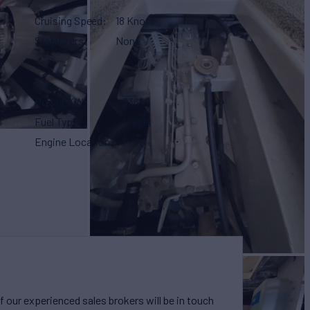
Cruising Speed
18 Knots
Stabilizers
None
Power KW
336
Fuel Type
Diesel
Engine Location
Port
our experienced sales brokers will be in touch