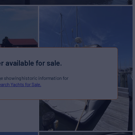
r available for sale.
ge showing historic information for
arch Yachts for Sale.