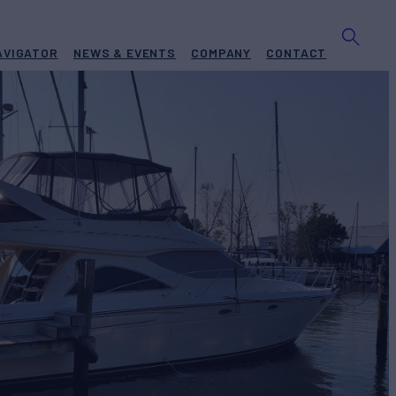
AVIGATOR
NEWS & EVENTS
COMPANY
CONTACT