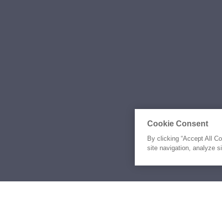
Cookie Consent
By clicking “Accept All C
site navigation, analyze s