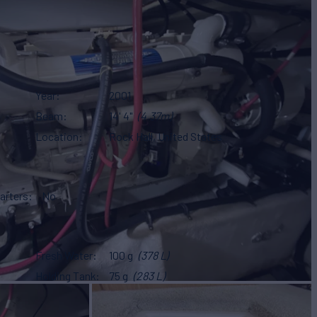
Year
2001
Beam
14' 4"
(4.37m)
Location
Rock Hall, United States
arters
No
Fresh Water
100 g
(378 L)
Holding Tank
75 g
(283 L)