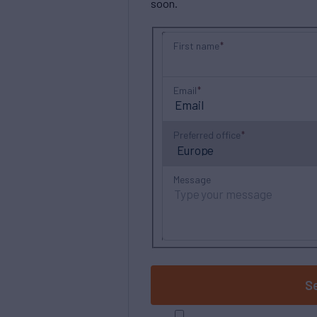
soon.
First name
Email
Preferred office
Message
S