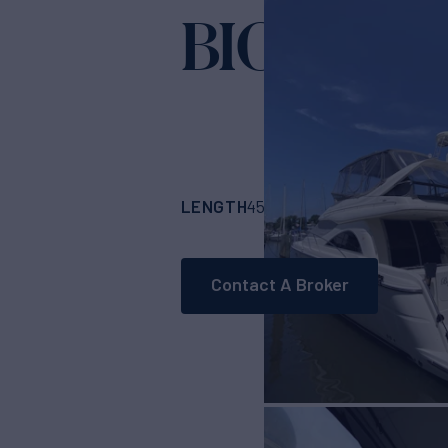
BIGG FIGG
LENGTH
BUILDER
4511'
(1374.95m)
M
Contact A Broker