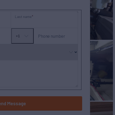
Last name
Phone number
+1
No
country
selected
end Message