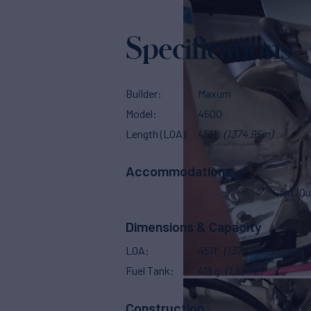
Specifications
Builder
Maxum
Model
4600
Length (LOA)
4511'
(1374.95m)
Accommodations
Capt. Qu
Dimensions & Capacity
LOA
4511'
(1374.95m)
Fuel Tank
418 g
(1,582 L)
Construction