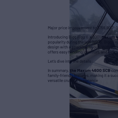
Major price improvement to $159,900! Own
Introducing Bigg Figg II, a 2001
Maxum 
popularity during the late 1990s. Bigg F
design with a spacious layout. With supe
offers easy handling, comfort, and safet
Let’s dive into the details:
In summary,
the Maxum 4600 SCB
comb
family-friendly features, making it a su
versatile cruising experience