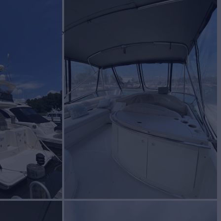
 II
Yacht for Sale
BUILD
axum
2001