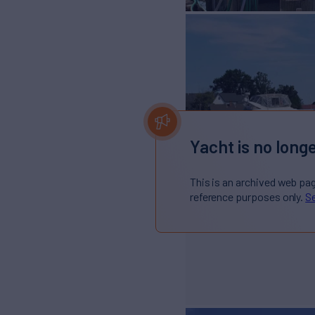
Yacht is no longe
This is an archived web pa
reference purposes only.
Se