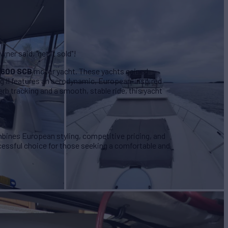
er said, "get it sold"!
4600 SCB
motor yacht. These yachts gained
igg II features an aerodynamic, European-inspired
rb tracking and a smooth, stable ride, this yacht
y.
ines European styling, competitive pricing, and
ccessful choice for those seeking a comfortable and