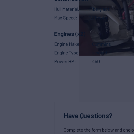
Hull Material
Fiberglass
Max Speed
22 Knots
Engines (x2)
Engine Make
Cummins
Engine Type
Inboard
Power HP
450
Have Questions?
Complete the form below and one of 