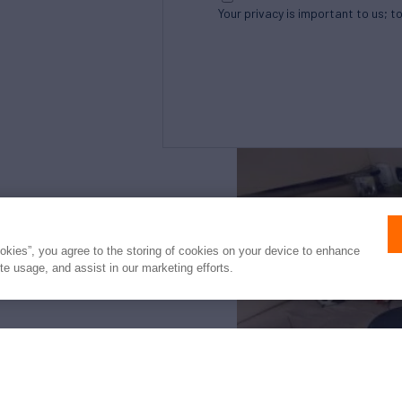
Your privacy is important to us; t
Northrop and Johnson is pleased to assist yo
listed by S&J Yachts. It is offered as a conve
ookies”, you agree to the storing of cookies on your device to enhance
intended to convey direct representation of 
ite usage, and assist in our marketing efforts.