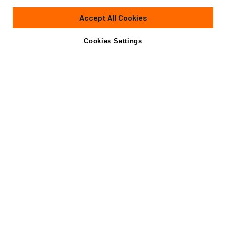
65' 1"
(20.11m)
Sunseeker
2003
Accept All Cookies
Cabins
3
Yacht is no longer available
Cookies Settings
Contact A Broker
for sale.
Specifications
Yacht is no longer available for sale.
This is an archived web page showing historic
information for reference purposes only.
Search
Yachts for Sale.
Specifications
Builder
Sunseeker