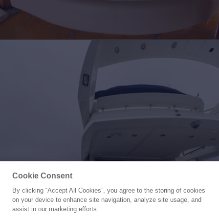
Cookie Consent
By clicking “Accept All Cookies”, you agree to the storing of cookies
Yacht for Sale
on your device to enhance site navigation, analyze site usage, and
BIG DREAM
assist in our marketing efforts.