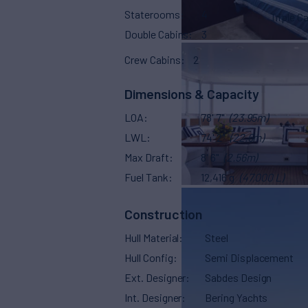
Staterooms
4
Triple C
Double Cabins
3
Crew Cabins
2
Dimensions & Capacity
LOA
78' 7"
(23.95m)
LWL
74' 2"
(22.6m)
Max Draft
8' 6"
(2.56m)
Fuel Tank
12,416 g
(47,000 L)
Construction
Hull Material
Steel
Hull Config
Semi Displacement
Ext. Designer
Sabdes Design
Int. Designer
Bering Yachts