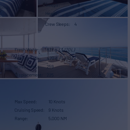
Sleeps
9
abins
1
Heads
3
Crew Sleeps
4
Fresh Water
837 g
(3,170 L)
Holding Tank
470 g
(1,780 L)
Gross Tonn.
259
Displacement
225
Max Speed
10 Knots
Cruising Speed
9 Knots
Range
5,000 NM