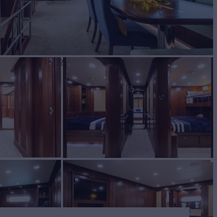
BUILD
ing Yachts
2017/2018
W
4