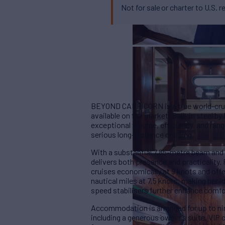
Not for sale or charter to U.S. r
BEYOND CAPRICORN is a true world-cruisi
available on the market. Built in steel b
exceptional volume, efficiency, and rang
serious long-distance cruising.
With a substantial 7.85-metre beam an
delivers both presence and practicalit
cruises economically at 9 knots and off
nautical miles at 7.5 knots, making her 
speed stabilisers further enhance comfo
Accommodation is arranged for up to ni
including a generous owner’s suite, VIP