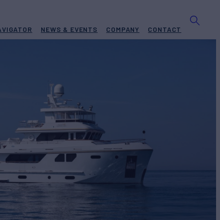
AVIGATOR
NEWS & EVENTS
COMPANY
CONTACT