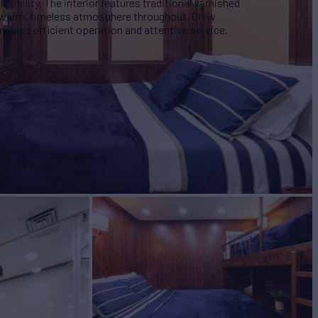
lexibility. The interior features traditional varnished
a warm, timeless atmosphere throughout. Crew
sures efficient operation and attentive service.