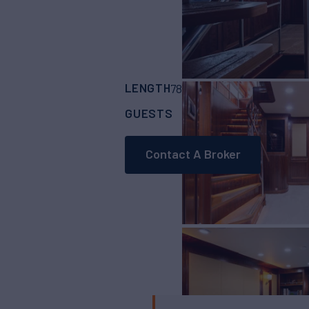
LENGTH
BUILDER
78' 7"
(23.95m)
Ber
GUESTS
CABINS
CRE
9
4
Contact A Broker