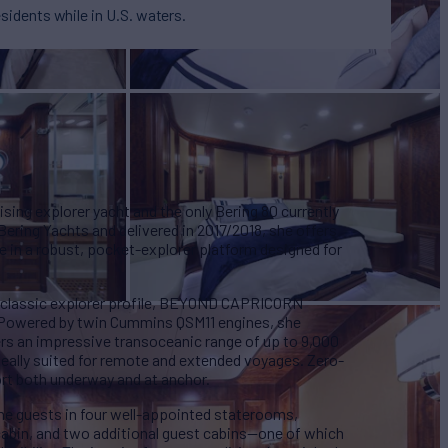
esidents while in U.S. waters.
ng explorer yacht and the only Bering 80 currently
y Bering Yachts and delivered in 2017/2018, she offers
e in a robust, pocket-explorer platform designed for
d classic explorer profile, BEYOND CAPRICORN
y. Powered by twin Cummins QSM11 engines, she
ers an impressive transoceanic range of up to 9,000
ideally suited for remote and extended voyages. Zero-
rt both underway and at anchor.
ne guests in four well-appointed staterooms,
 cabin, and two additional guest cabins—one of which