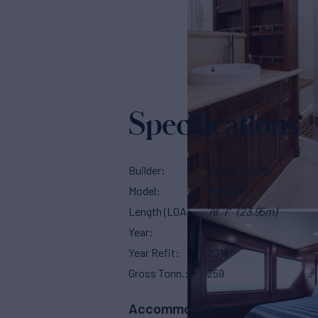
Specifications
Builder
Bering Yachts
Model
Bering 80
Length (LOA)
78' 7"
(23.95m)
Year
2017
Year Refit
2018
Gross Tonn.
259
Accommodations