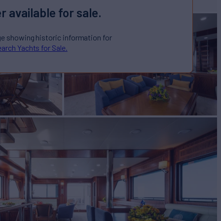
r available for sale.
ge showing historic information for
arch Yachts for Sale.
CAPRICORN