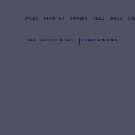
SALES
CHARTER
OWNERS
SELL
BUILD
CR
N&J
YACHTS FOR SALE
BEYOND CAPRICORN