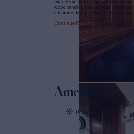
features an extra single berth for added f
wood paneling and cabinetry, creating 
accommodation for four in two cabins en
Continue Reading
Amenities
Underwater lights