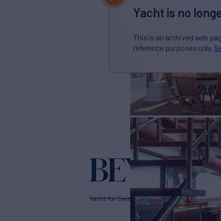
Yacht is no longe
This is an archived web pa
reference purposes only.
Se
BEYOND 
Yacht for Sale