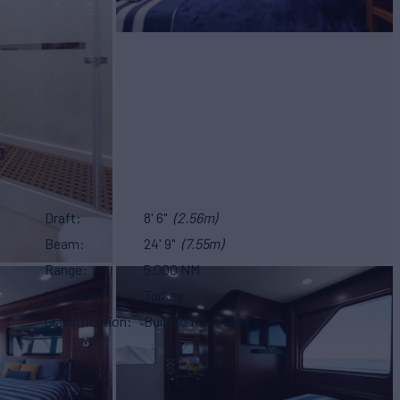
Draft
8' 6"
(2.56m)
Beam
24' 9"
(7.55m)
Range
5,000 NM
Location
Turkey
Classification
Built to RINA specs