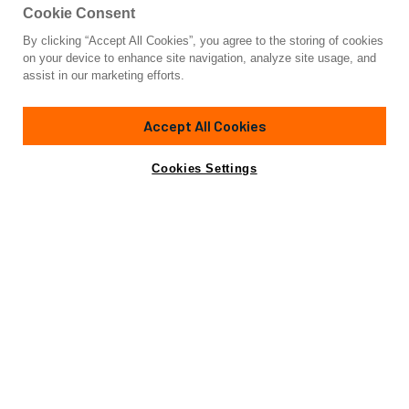
Cookie Consent
By clicking “Accept All Cookies”, you agree to the storing of cookies
Yacht for Sale
on your device to enhance site navigation, analyze site usage, and
BENNETTI 105
assist in our marketing efforts.
104' 1"
(32m)
Benetti
2012
Accept All Cookies
Cabins
4
Yacht is no longer available
Cookies Settings
Contact A Broker
for sale.
Overview
Specifications
Yacht is no longer available for sale.
This is an archived web page showing historic
information for reference purposes only.
Search
Yachts for Sale.
In the world of luxury yachting, BENNETTI 105 is a name