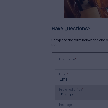
Have Questions?
Complete the form below and one of 
soon.
First name
Email
Preferred office
Message