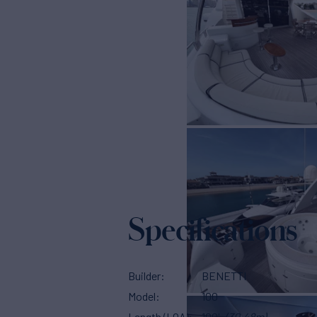
Specifications
Builder
BENETTI
Model
100
Length (LOA)
100'
(30.48m)