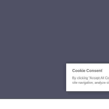
Cookie Consent
By clicking “Accept All C
site navigation, analyze s