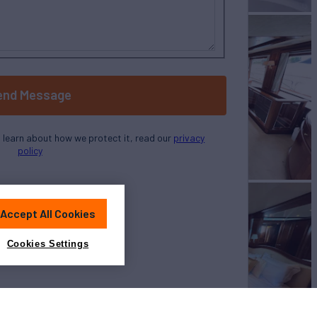
end Message
o learn about how we protect it, read our
privacy
policy
Accept All Cookies
Cookies Settings