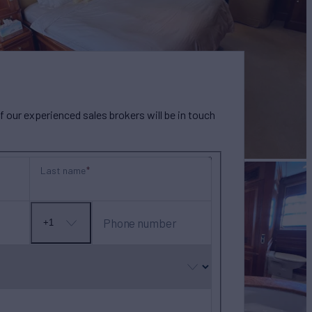
our experienced sales brokers will be in touch
Last name
Phone number
+1
No
country
selected