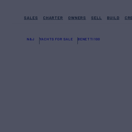
SALES
CHARTER
OWNERS
SELL
BUILD
CR
N&J
YACHTS FOR SALE
BENETTI 100