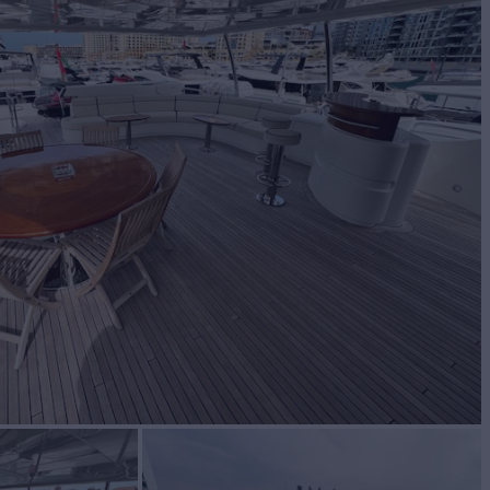
BUILD
ETTI
2008