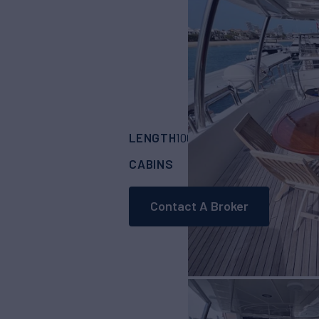
LENGTH
BUILDER
100'
(30.48m)
BEN
CABINS
4
Contact A Broker