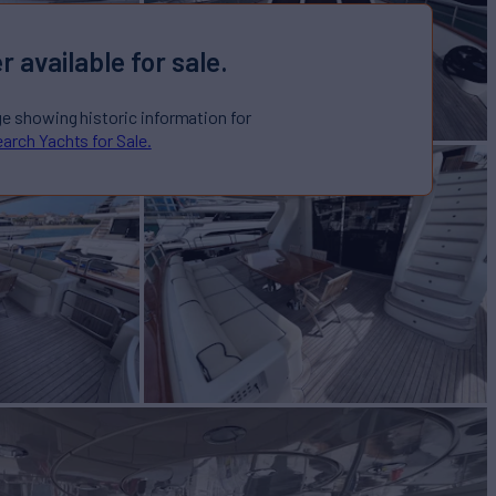
r available for sale.
ge showing historic information for
arch Yachts for Sale.
100
Yacht for Sale