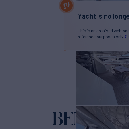
Yacht is no longe
This is an archived web pa
reference purposes only.
Se
BENETTI 