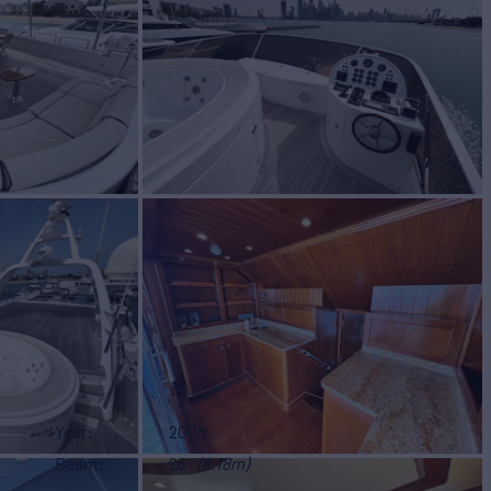
Year
2008
Beam
26'
(8.18m)