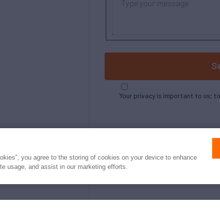
S
Your privacy is important to us; t
ookies”, you agree to the storing of cookies on your device to enhance
ite usage, and assist in our marketing efforts.