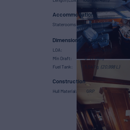
Accommodations
Staterooms
4
Sleeps
Dimensions & Capacity
LOA
100'
(30.48m)
Min Draft
6'
(1.78m)
Fuel Tank
5,547 g
(20,998 L)
Construction
Hull Material
GRP