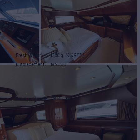
9
Heads
5
Fresh Water
1,188 g
(4,497 L)
Displacement
193,000
Cruising Speed
13 Knots