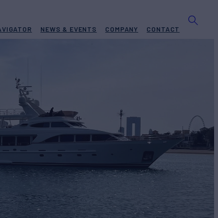
AVIGATOR
NEWS & EVENTS
COMPANY
CONTACT