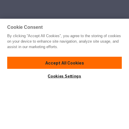
Cookie Consent
By clicking “Accept All Cookies”, you agree to the storing of cookies
Yacht for Sale
on your device to enhance site navigation, analyze site usage, and
BARRACUDA RED SEA
assist in our marketing efforts.
121'
(37m)
SUNSEEKER
2010
Accept All Cookies
Cabins
6
Yacht is no longer available
Cookies Settings
Contact A Broker
for sale.
Amenities
Specifications
Yacht is no longer available for sale.
This is an archived web page showing historic
information for reference purposes only.
Search