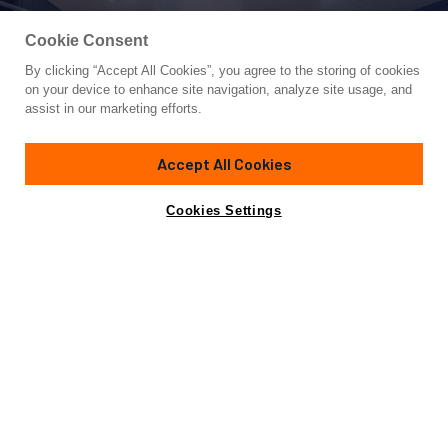
Cookie Consent
By clicking “Accept All Cookies”, you agree to the storing of cookies
Yacht for Sale
on your device to enhance site navigation, analyze site usage, and
BARIC
assist in our marketing efforts.
74'
(22.68m)
BLUEGAME
2025
Accept All Cookies
Asking
Contact A Broker
Cabins
3
€3,500,000
Cookies Settings
Overview
Specifications
Not for sale or charter to U.S. residents while in U.S.
waters.
This 2025 BGX73 by Bluegame offers a rare opportunity to
skip the build queue and step directly into a fully turnkey,