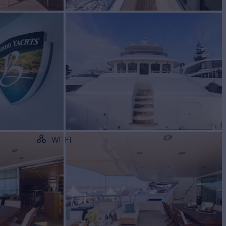
Wi-Fi