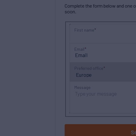
Complete the form below and one of 
soon.
First name
Email
Preferred office
Message
S