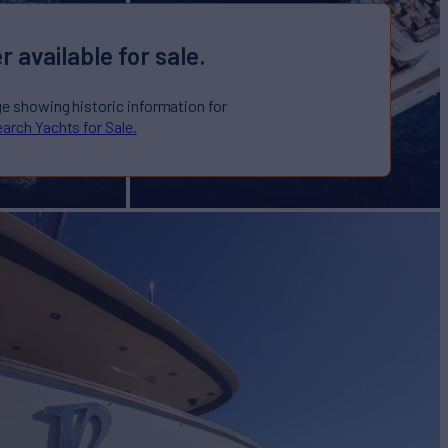
r available for sale.
ge showing historic information for
arch Yachts for Sale.
I
Yacht for Sale