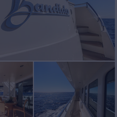
BUILD
YACHTS
2007