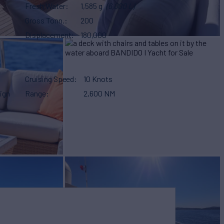
Fresh Water
1,585 g
(6,000 L)
Gross Tonn.
200
Displacement
180,000
Cruising Speed
10 Knots
ign
Range
2,600 NM