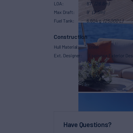
LOA
87'
(26.8m)
Max Draft
9'
(2.5m)
Fuel Tank
6,604 g
(25,000 L)
Construction
Hull Material
Steel
Ext. Designer
Espinosa Exterior Des
Have Questions?