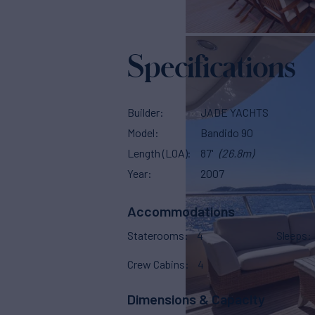
Specifications
Builder
JADE YACHTS
Model
Bandido 90
Length (LOA)
87'
(26.8m)
Year
2007
Accommodations
Staterooms
4
Sleeps
Crew Cabins
4
Dimensions & Capacity