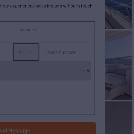
our experienced sales brokers will be in touch
Last name
Phone number
+1
No
country
selected
end Message