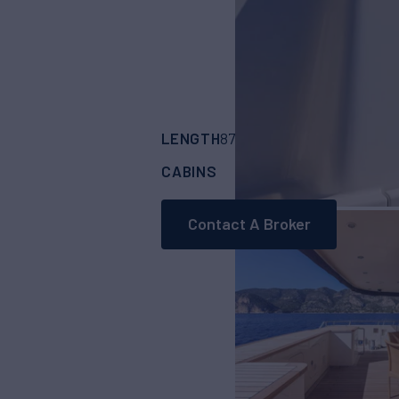
LENGTH
BUILDER
87'
(26.8m)
JADE 
CABINS
CREW
4
4
Contact A Broker