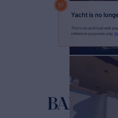
Yacht is no longe
This is an archived web pa
reference purposes only.
Se
BANDIDO 