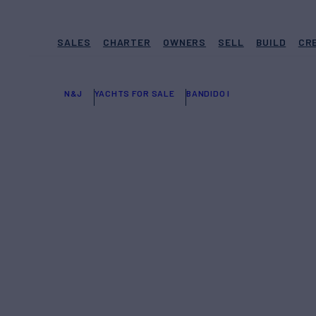
SALES
CHARTER
OWNERS
SELL
BUILD
CR
N&J
YACHTS FOR SALE
BANDIDO I