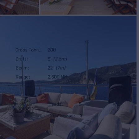
Gross Tonn.
200
Draft
9'
(2.5m)
Beam
22'
(7m)
Range
2,600 NM
8
Heads
5
Crew Sleeps
4