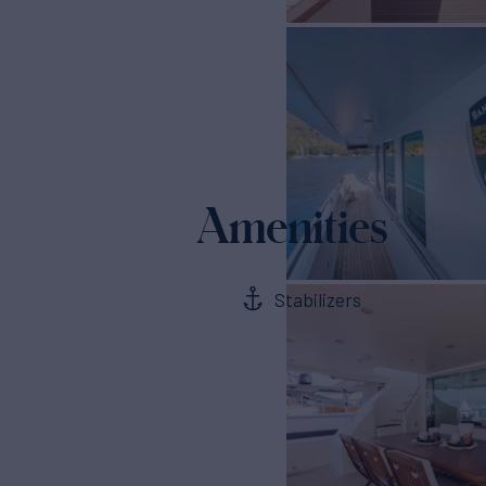
Amenities
Stabilizers