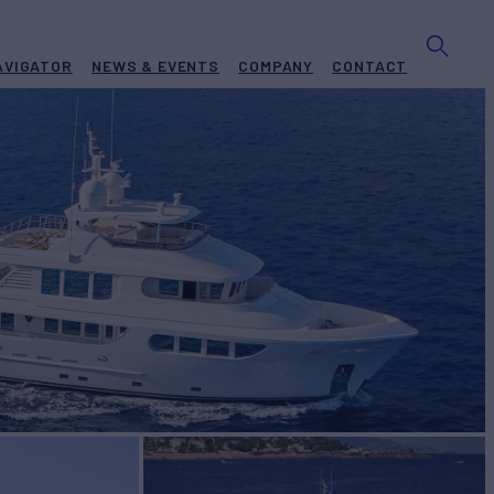
AVIGATOR
NEWS & EVENTS
COMPANY
CONTACT