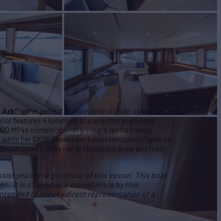
s Ark”
is the perfect combination of ride, speed and
erior features 4 luxurious staterooms and 5 head
000 M94s combined with Viking' s performance
 while her SK26 Seakeeper keeps her comfortable on
 Beach condition by her professional crew and ready
ist you in the purchase of this vessel. This boat
Inc.. It is offered as a convenience by this
 intended to convey direct representation of a