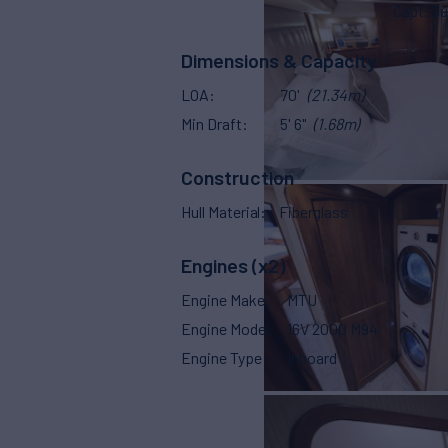
Capt. Qu
Dimensions & Capacity
LOA
70'
(21.34m)
Min Draft
5' 6"
(1.68m)
Construction
Hull Material
Fiberglass
Engines (x2)
Engine Make
MTU
Engine Model
16V 2000 M94
Engine Type
Inboard