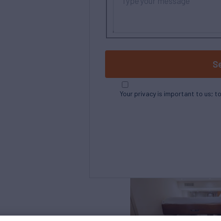
S
Your privacy is important to us; t
Northrop and Johnson is pleased to assist yo