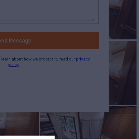
end Message
o learn about how we protect it, read our
privacy
policy
u in the purchase of this vessel. This boat is centrally