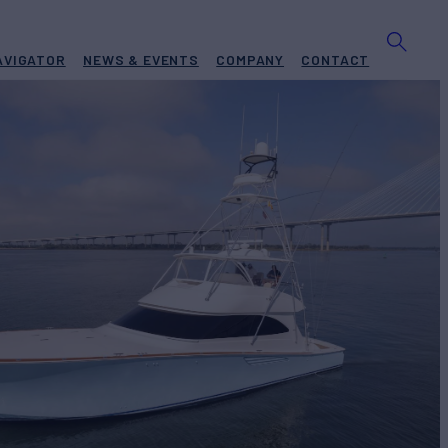
AVIGATOR
NEWS & EVENTS
COMPANY
CONTACT