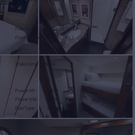
arters
No
Fuel Tank
2,513 g
(9,512 L)
Fresh Water
365 g
(1,381 L)
Stabilizers
None
Power HP
2,600
Power KW
1,939
Fuel Type
Diesel