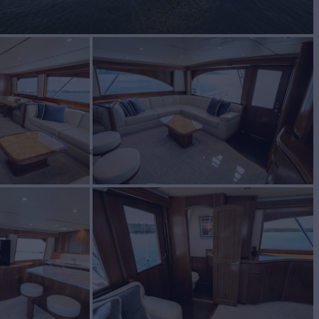
 ARK
Yacht for Sale
BUILD
2016
$4,790,000