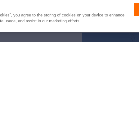
listed by HMY Yacht Sales, Inc.. It is offered
not intended to convey direct representation
ookies”, you agree to the storing of cookies on your device to enhance
ite usage, and assist in our marketing efforts.
e