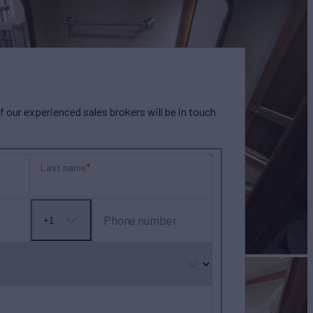
our experienced sales brokers will be in touch
Last name
Phone number
+1
No
country
selected