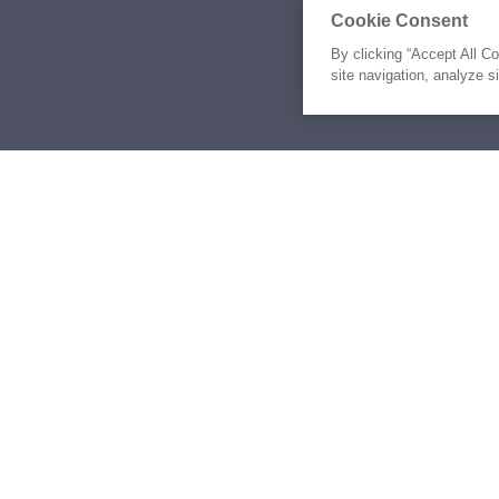
Cookie Consent
By clicking “Accept All C
site navigation, analyze s
Similar Yachts for Sal