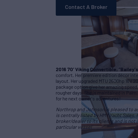
Contact A Broker
2016 70' Viking Convertible, “Bailey'
comfort. Her premiere edition décor int
layout. Her upgraded MTU 2600hp 16V 2
package option give her amazing speed,
rougher days. She is maintained in Palm
for he next owner's adventures!
Northrop and Johnson is pleased to ass
is centrally listed by HMY Yacht Sales, 
broker/dealer to its clients and is not
particular vessel