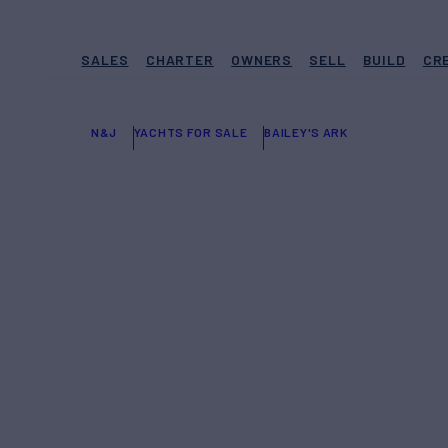
SALES
CHARTER
OWNERS
SELL
BUILD
CR
N&J
YACHTS FOR SALE
BAILEY'S ARK