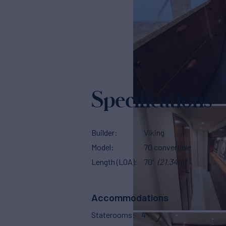
Specifications
Builder
Viking
Model
70 convertible
Length (LOA)
70'
(21.34m)
Accommodations
Staterooms
4