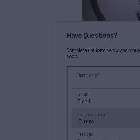
Have Questions?
Complete the form below and one of 
soon.
First name
Email
Preferred office
Message