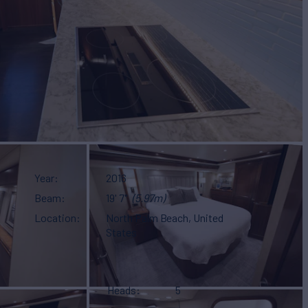
Year
2016
Beam
19' 7"
(5.97m)
Location
North Palm Beach, United
States
Heads
5