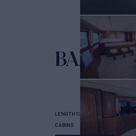
BAILEY'S
LENGTH
BUILDER
70'
(21.34m)
Viking
CABINS
ASKING PRICE
4