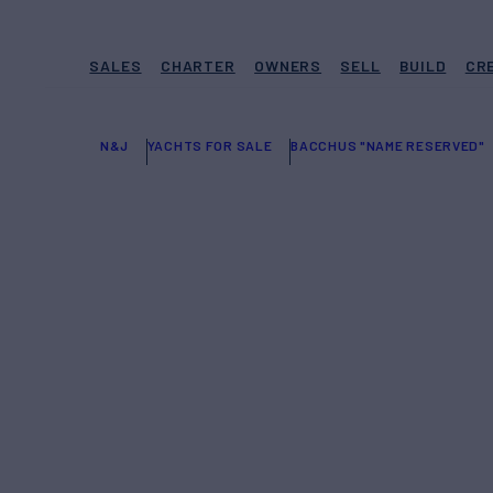
SALES
CHARTER
OWNERS
SELL
BUILD
CR
N&J
YACHTS FOR SALE
BACCHUS "NAME RESERVED"