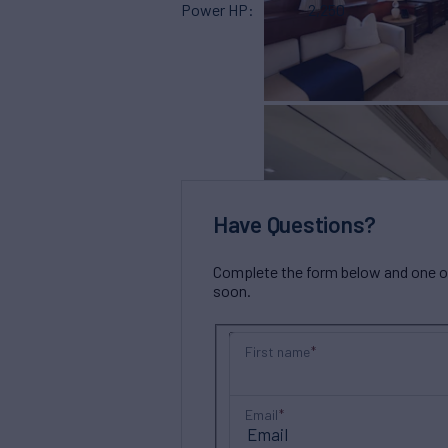
Power HP
2,250
Have Questions?
Complete the form below and one of 
soon.
First name
Email