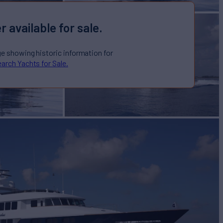
r available for sale.
ge showing historic information for
arch Yachts for Sale.
 "NAME
D"