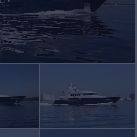
Yacht for Sale
BUILD
y Yachts
2004