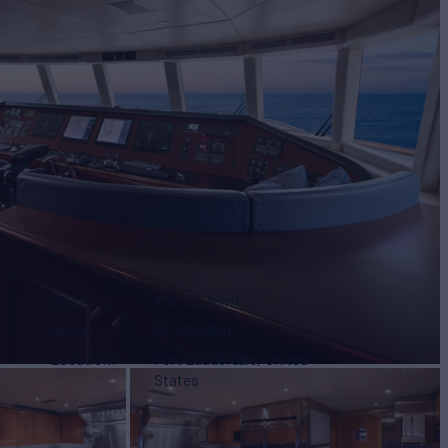
Draft
7' 9"
(2.36m)
Beam
28'
(8.53m)
Location
Fort Lauderdale, United
States