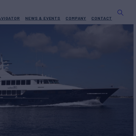
AVIGATOR
NEWS & EVENTS
COMPANY
CONTACT