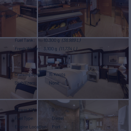
Heads
8
arters
No
Fuel Tank
10,300 g
(38,989 L)
Fresh Water
3,100 g
(11,734 L)
Cruising Speed
15 Knots
Stabilizers
None
Power KW
0
Fuel Type
Diesel
Engine Location
Port