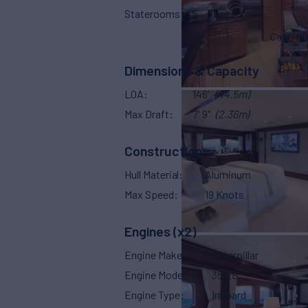
Staterooms
5
Capt. Qu
Dimensions & Capacity
LOA
146'
(44.5m)
Max Draft
7' 9"
(2.36m)
Construction
Hull Material
Aluminum
Max Speed
19 Knots
Engines (x2)
Engine Make
Caterpillar
Engine Model
3512B
Engine Type
Inboard