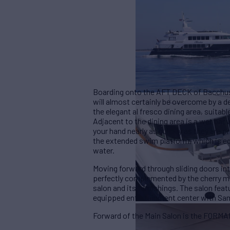
Boarding onto the AFT DECK of Bacchus, 
will almost certainly be overcome by a d
the elegant al fresco dining area, suitabl
Adjacent to the dining area is a wet bar 
your hand nearly as quickly as they are 
the extended swim platform, which is e
water.
Moving forward through sliding doors i
perfectly complemented by the cherry mil
salon and its furnishings. The salon featu
equipped entertainment center with Sams
Forward of the Main Salon is the FORMA