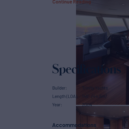
Continue Reading
Specifications
Builder
Trinity Yachts
Length (LOA)
146'
(44.5m)
Year
2004
Accommodations