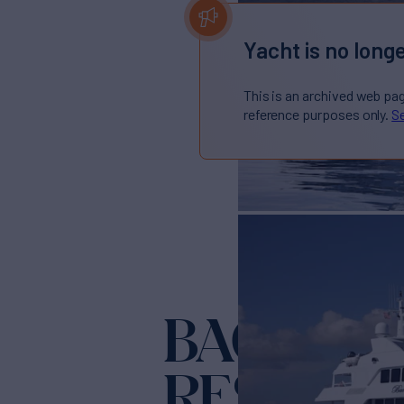
Yacht is no longe
This is an archived web pa
reference purposes only.
Se
BACCHUS
RESERVE