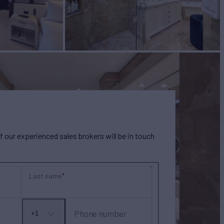
our experienced sales brokers will be in touch
Last name
Phone number
+1
No