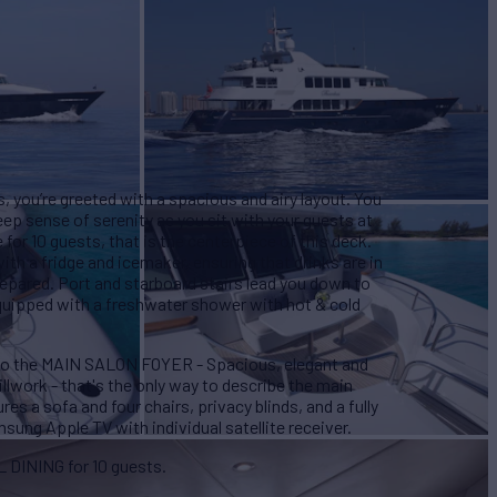
you’re greeted with a spacious and airy layout. You
eep sense of serenity as you sit with your guests at
e for 10 guests, that is the centerpiece of this deck.
with a fridge and icemaker, ensuring that drinks are in
prepared. Port and starboard stairs lead you down to
quipped with a freshwater shower with hot & cold
nto the MAIN SALON FOYER - Spacious, elegant and
lwork - that's the only way to describe the main
res a sofa and four chairs, privacy blinds, and a fully
ung Apple TV with individual satellite receiver.
L DINING for 10 guests.