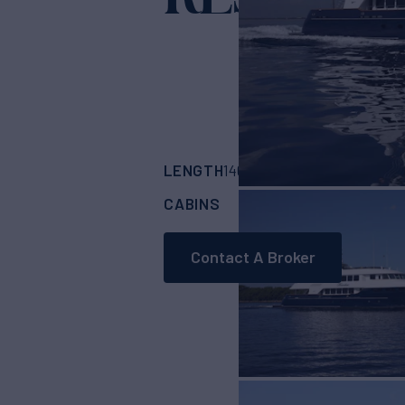
LENGTH
BUILDER
146'
(44.5m)
Trinit
CABINS
5
Contact A Broker