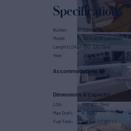
Specifications
Builder
Azimut Yachts
Model
Azimut 98 Leonardo
Length (LOA)
100'
(30.75m)
Year
2008
Accommodations
Stater
Dimensions & Capacity
LOA
100'
(30.75m)
Max Draft
6'
(2m)
Fuel Tank
2,901 g
(10,980 L)