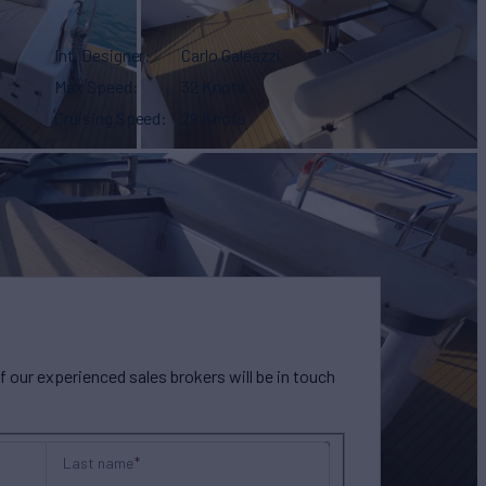
Int. Designer
Carlo Galeazzi
Max Speed
32 Knots
Cruising Speed
29 Knots
our experienced sales brokers will be in touch
Last name