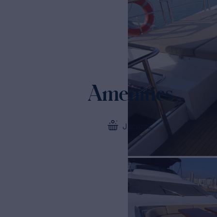
Amenities
Jacuzzi