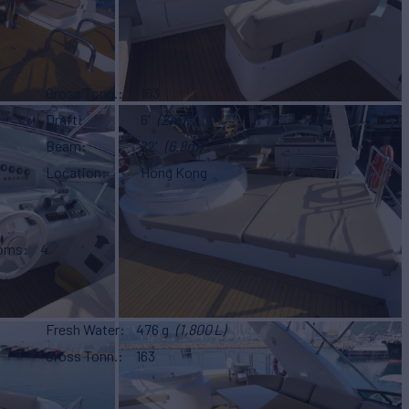
Gross Tonn.
163
Draft
6'
(2m)
Beam
22'
(6.8m)
Location
Hong Kong
ooms
4
Fresh Water
476 g
(1,800 L)
Gross Tonn.
163