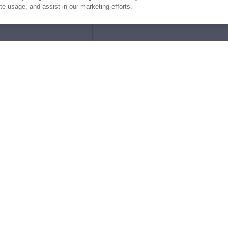
ite usage, and assist in our marketing efforts.
e