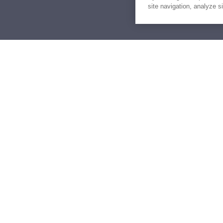
site navigation, analyze s
Similar Yachts for Sal