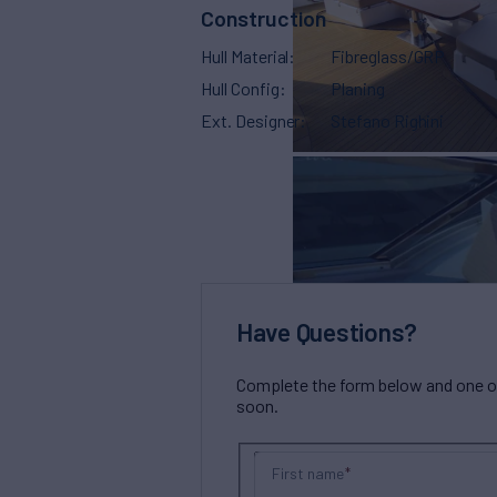
Construction
Hull Material
Fibreglass/GRP
Hull Config
Planing
Ext. Designer
Stefano Righini
Have Questions?
Complete the form below and one of 
soon.
First name