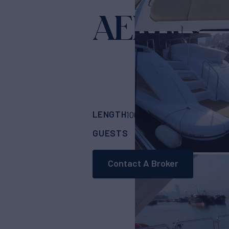
AERBIN
Yacht f
LENGTH
BUILDER
100'
(30.75m)
Azim
GUESTS
CABINS
8
4
Contact A Broker