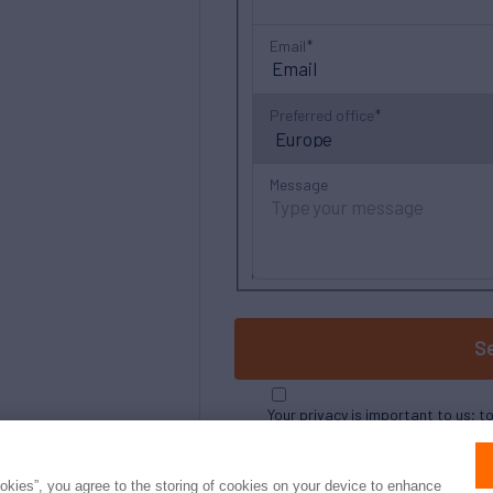
Email
Preferred office
Message
S
Your privacy is important to us; t
ookies”, you agree to the storing of cookies on your device to enhance