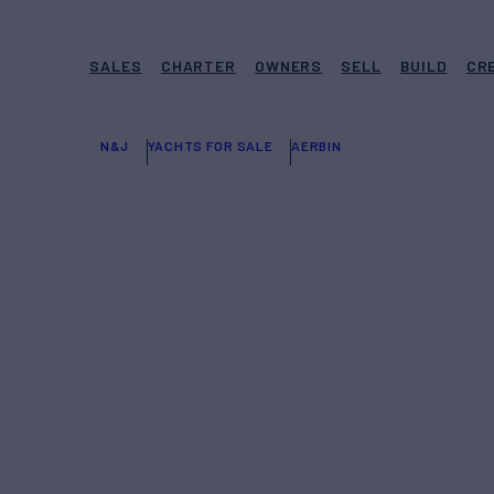
SALES
CHARTER
OWNERS
SELL
BUILD
CR
N&J
YACHTS FOR SALE
AERBIN