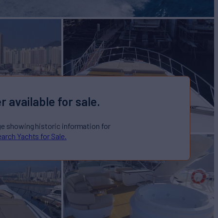
r available for sale.
ge showing historic information for
arch Yachts for Sale.