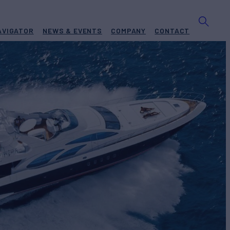
AVIGATOR
NEWS & EVENTS
COMPANY
CONTACT