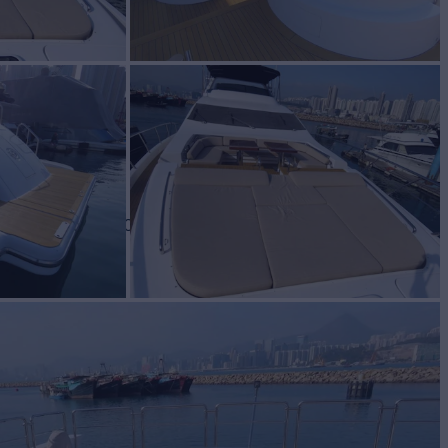
or Sale
BUILD
ut Yachts
2008