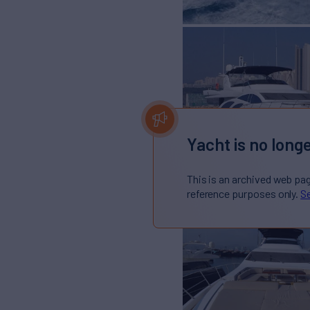
Yacht is no longe
This is an archived web pa
reference purposes only.
Se