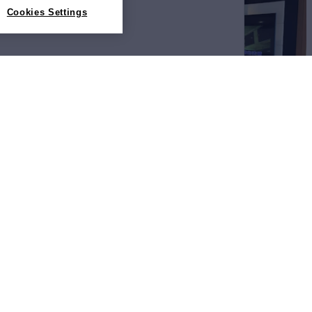
Cookies Settings
View All