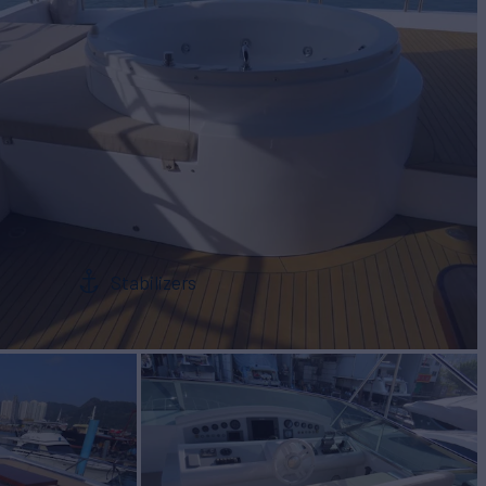
Stabilizers