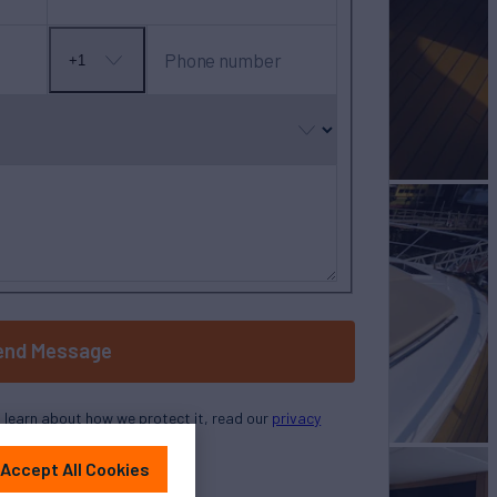
Phone number
+1
No
country
selected
end Message
o learn about how we protect it, read our
privacy
policy
Accept All Cookies