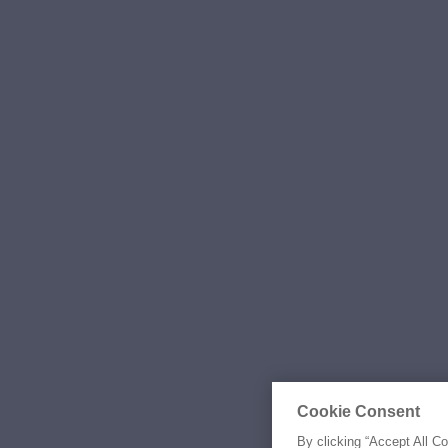
Cookie Consent
By clicking “Accept All C