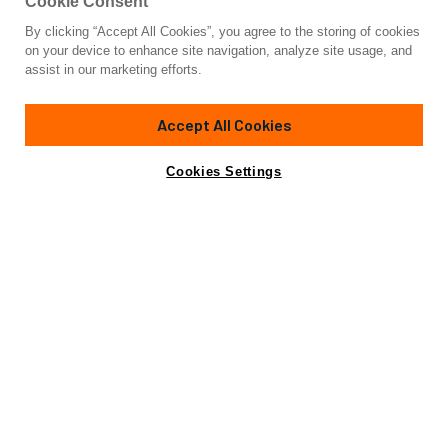
Cookie Consent
By clicking “Accept All Cookies”, you agree to the storing of cookies
Yacht for Sale
on your device to enhance site navigation, analyze site usage, and
AVANTE V
assist in our marketing efforts.
120'
(36.62m)
FEADSHIP
1974/2023
Accept All Cookies
Cabins
5
Crew
6
Yacht is no longer available
Cookies Settings
Contact A Broker
for sale.
Amenities
Specifications
Yacht is no longer available for sale.
This is an archived web page showing historic
information for reference purposes only.
Search
Yachts for Sale.