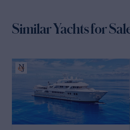
Similar Yachts for Sal