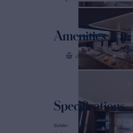
Amenities
Jacuzzi
Specifications
Builder
ALLOY YACHTS