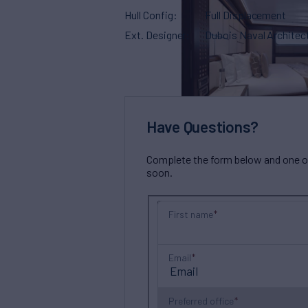
Hull Config
Full Displacement
Ext. Designer
Dubois Naval Architec
Have Questions?
Complete the form below and one of 
soon.
First name
Email
Preferred office