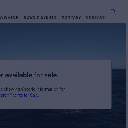
AVIGATOR
NEWS & EVENTS
COMPANY
CONTACT
r available for sale.
ge showing historic information for
arch Yachts for Sale.