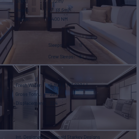
Draft
7'
(2m)
Beam
27'
(8.5m)
Range
2,400 NM
Sleeps
11
Crew Sleeps
6
Fresh Water
2,858 g
(10,820 L)
Gross Tonn.
294
Displacement
224
Int. Designer
Donald Starkey Designs