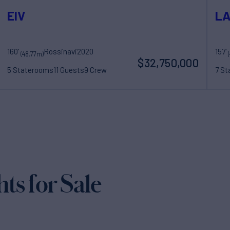
EIV
LA
160'
Rossinavi
2020
157'
(48.77m)
$32,750,000
5 Staterooms
11 Guests
9 Crew
7 S
s for Sale