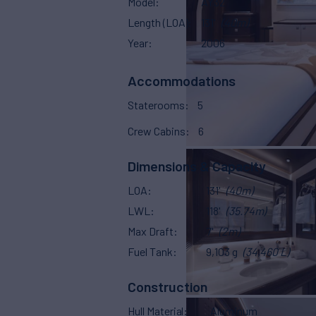
Model
AY32
Length (LOA)
131'
(40m)
Year
2006
Accommodations
Staterooms
5
Crew Cabins
6
Dimensions & Capacity
LOA
131'
(40m)
LWL
118'
(35.74m)
Max Draft
7'
(2m)
Fuel Tank
9,103 g
(34,460 L)
Construction
Hull Material
Aluminum