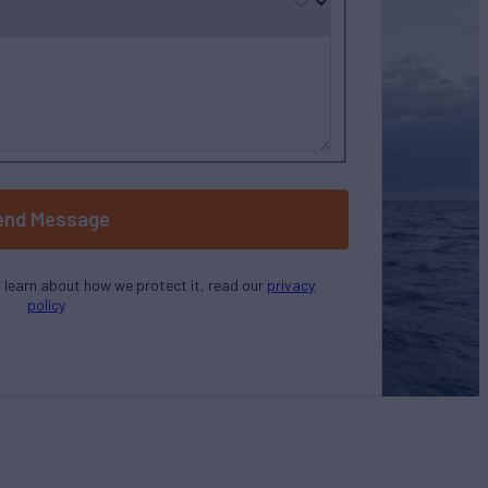
end Message
o learn about how we protect it, read our
privacy
policy