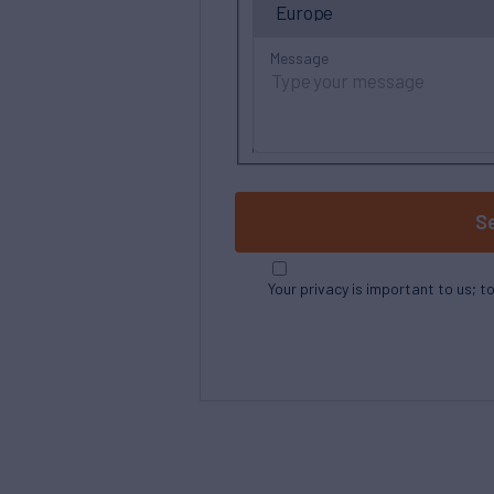
Message
S
Your privacy is important to us; t