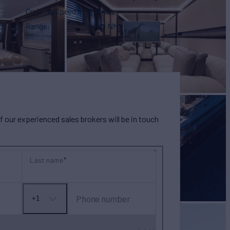
Cruising Speed
12 Knots
ts
Range
2,400 NM
our experienced sales brokers will be in touch
Last name
Phone number
+1
No
country
selected