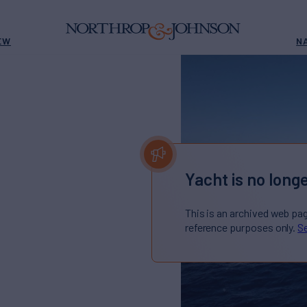
EW
N
Yacht is no longe
This is an archived web pa
reference purposes only.
Se