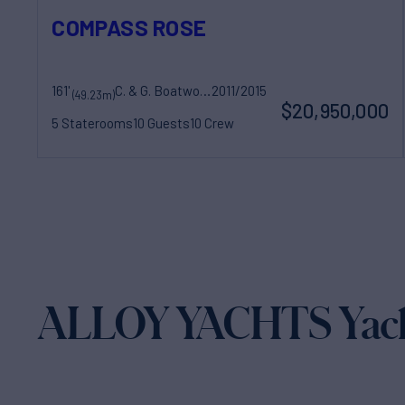
COMPASS ROSE
161'
C. & G. Boatworks
2011/2015
(49.23m)
$20,950,000
5 Staterooms
10 Guests
10 Crew
ALLOY YACHTS Yacht