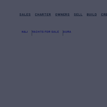
SALES
CHARTER
OWNERS
SELL
BUILD
CR
N&J
YACHTS FOR SALE
AURA