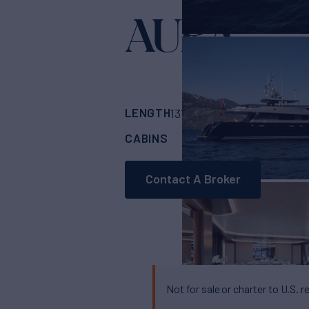
AURA
Yacht for Sale
LENGTH
BUILDER
131'
(40m)
ALLOY 
CABINS
CREW
5
6
Contact A Broker
Not for sale or charter to U.S. r