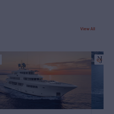
View All