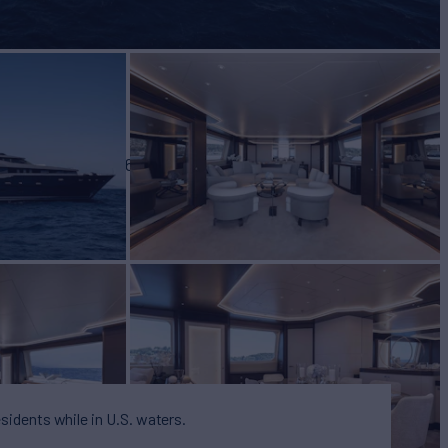
BUILD
YACHTS
2006
esidents while in U.S. waters.