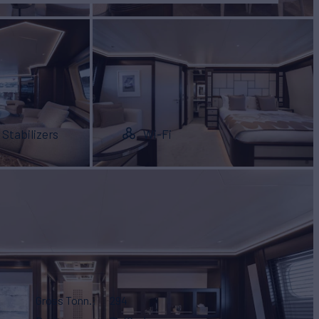
Stabilizers
Wi-Fi
Gross Tonn.
294