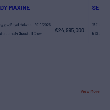
DY MAXINE
SEREN
Royal Hakvoort Shipyard
2010/2026
154'
Me
(48.77m)
(47m)
€24,995,000
taterooms
14 Guests
11 Crew
5 Statero
View More