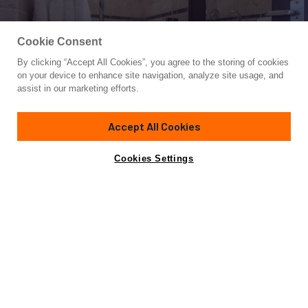
Cookie Consent
By clicking “Accept All Cookies”, you agree to the storing of cookies
Yacht for Sale
on your device to enhance site navigation, analyze site usage, and
ATLAS
assist in our marketing efforts.
124'
(38m)
OCEAN PACIFIC SERVICES
2000
Accept All Cookies
Asking
Contact A Broker
Cabins
5
Crew
7
€4,250,000
Cookies Settings
Overview
Amenities
Specifications
Not for sale or charter to U.S. residents while in U.S.
waters.
Delivered in 2000 and refitted in 2021, ATLAS features