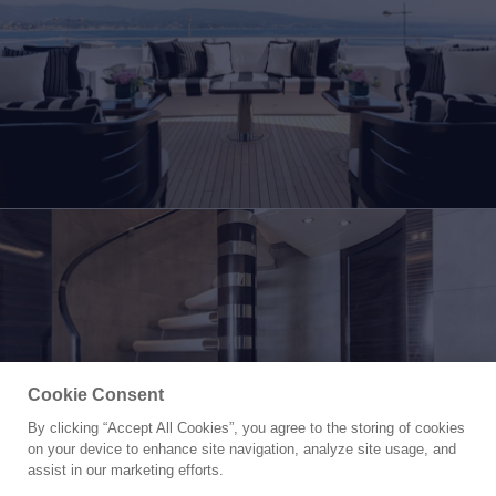
Cookie Consent
By clicking “Accept All Cookies”, you agree to the storing of cookies
Yacht for Sale
on your device to enhance site navigation, analyze site usage, and
ATINA
assist in our marketing efforts.