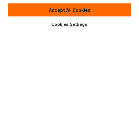
153'
(46.7m)
HEESEN YACHTS
2008
Accept All Cookies
Cabins
5
Crew
10
Yacht is no longer available
Cookies Settings
Contact A Broker
for sale.
Amenities
Specifications
Yacht is no longer available for sale.
This is an archived web page showing historic
information for reference purposes only.
Search
Yachts for Sale.
Amenities
At-Anchor Stabilizers
Beach Club