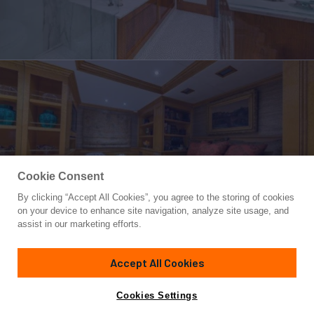
Cookie Consent
By clicking “Accept All Cookies”, you agree to the storing of cookies
Yacht for Sale
on your device to enhance site navigation, analyze site usage, and
ARIADNE
assist in our marketing efforts.
124'
(37.8m)
Breaux Bay Craft
1979
Accept All Cookies
Cabins
4
Crew
7
Yacht is no longer available
Cookies Settings
Contact A Broker
for sale.