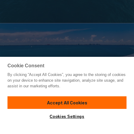
Cookie Consent
By clicking “Accept All Cookies”, you agree to the storing of cookies
Yacht for Sale
on your device to enhance site navigation, analyze site usage, and
ARENA
assist in our marketing efforts.
92'
(28.04m)
PERSHING
2013
Accept All Cookies
Asking
Contact A Broker
Cabins
4
Inquire for price
Cookies Settings
Overview
Amenities
Specifications